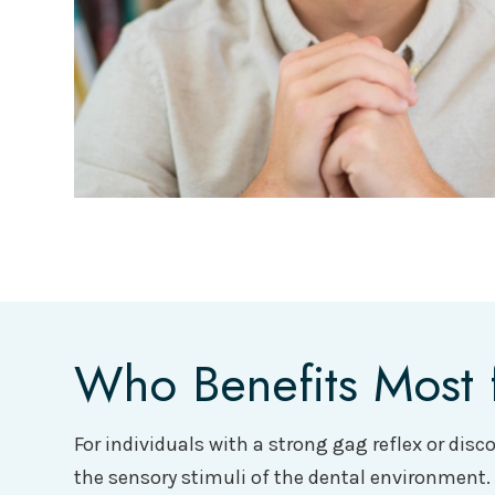
Who Benefits Most 
For individuals with a strong gag reflex or dis
the sensory stimuli of the dental environment