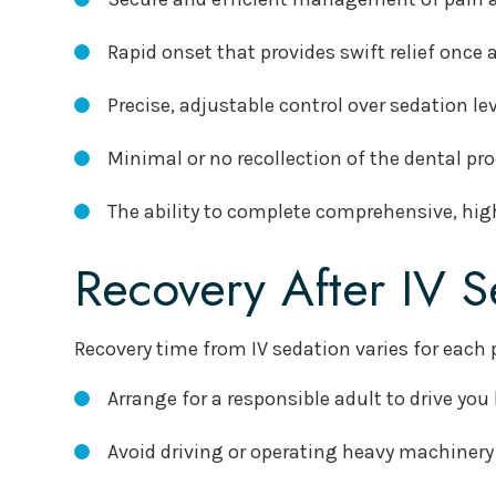
Rapid onset that provides swift relief once
Precise, adjustable control over sedation l
Minimal or no recollection of the dental pr
The ability to complete comprehensive, high
Recovery After IV S
Recovery time from IV sedation varies for each 
Arrange for a responsible adult to drive yo
Avoid driving or operating heavy machinery 