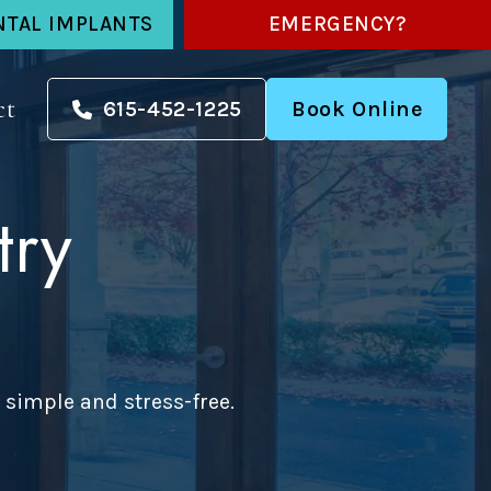
NTAL IMPLANTS
EMERGENCY?
ct
615-452-1225
Book Online
try
 simple and stress-free.