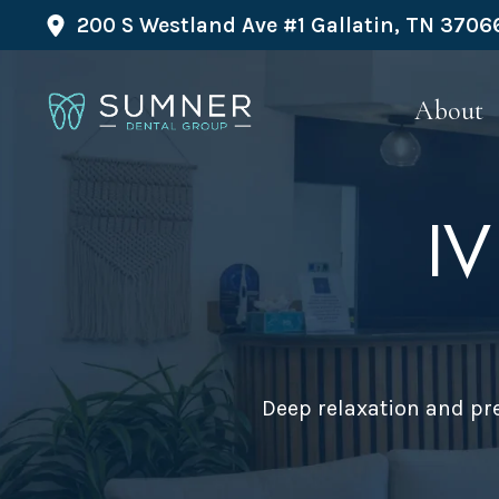
200 S Westland Ave #1 Gallatin, TN 3706
About
IV
Deep relaxation and pre