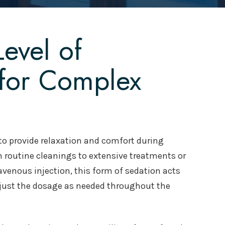
evel of
 for Complex
d to provide relaxation and comfort during
 routine cleanings to extensive treatments or
avenous injection, this form of sedation acts
djust the dosage as needed throughout the