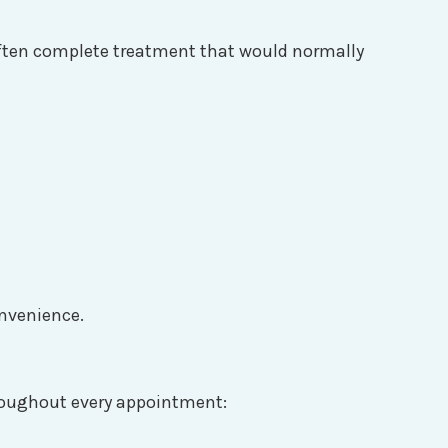
 often complete treatment that would normally
onvenience.
Throughout every appointment: