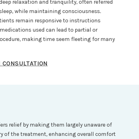
eep relaxation and tranquility, often referred
t sleep, while maintaining consciousness.
atients remain responsive to instructions
edications used can lead to partial or
rocedure, making time seem fleeting for many
N CONSULTATION
fers relief by making them largely unaware of
ry of the treatment, enhancing overall comfort