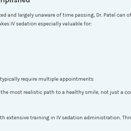
xed and largely unaware of time passing, Dr. Patel can
makes IV sedation especially valuable for:
typically require multiple appointments
 the most realistic path to a healthy smile, not just a c
 with extensive training in IV sedation administration. 