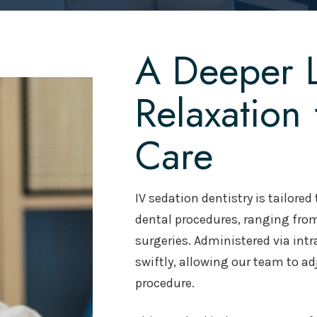
A Deeper L
Relaxation
Care
IV sedation dentistry is tailore
dental procedures, ranging from
surgeries. Administered via intr
swiftly, allowing our team to a
procedure.