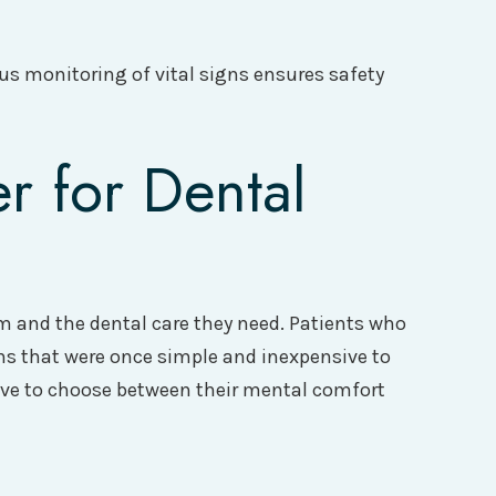
us monitoring of vital signs ensures safety
r for Dental
em and the dental care they need. Patients who
ons that were once simple and inexpensive to
ave to choose between their mental comfort