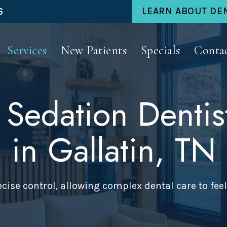
6
LEARN ABOUT DE
Services
New Patients
Specials
Conta
 Sedation Dentis
in Gallatin, TN
cise control, allowing complex dental care to feel