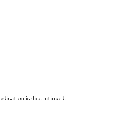
medication is discontinued.