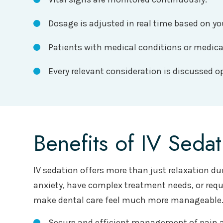
Dosage is adjusted in real time based on yo
Patients with medical conditions or medic
Every relevant consideration is discussed o
Benefits of IV Sedat
IV sedation offers more than just relaxation du
anxiety, have complex treatment needs, or requi
make dental care feel much more manageable
Secure and efficient management of pain a