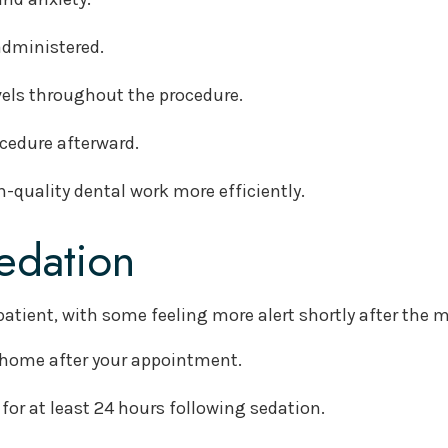
 administered.
evels throughout the procedure.
ocedure afterward.
-quality dental work more efficiently.
edation
patient, with some feeling more alert shortly after the 
u home after your appointment.
for at least 24 hours following sedation.