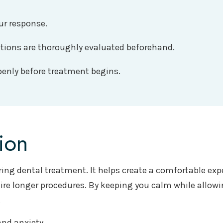
ur response.
ations are thoroughly evaluated beforehand.
penly before treatment begins.
ion
ring dental treatment. It helps create a comfortable exp
re longer procedures. By keeping you calm while allowin
.
nd anxiety.