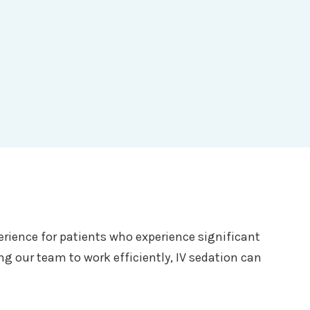
erience for patients who experience significant
g our team to work efficiently, IV sedation can