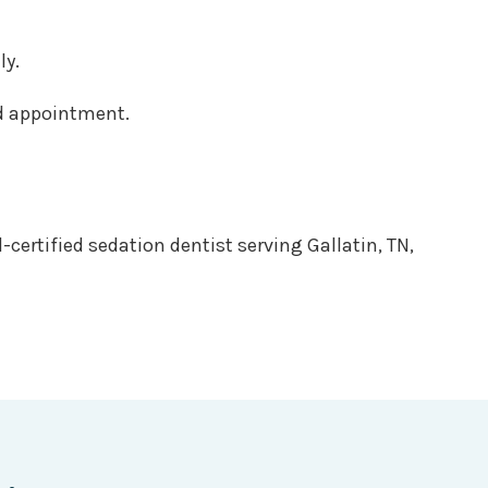
ly.
ed appointment.
-certified sedation dentist serving Gallatin, TN,