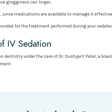
ince grogginess can linger.
 since medications are available to manage it effective
 provided for the treatment performed during your sedat
of IV Sedation
on dentistry under the care of Dr. Dushyant Patel, a board
tment.