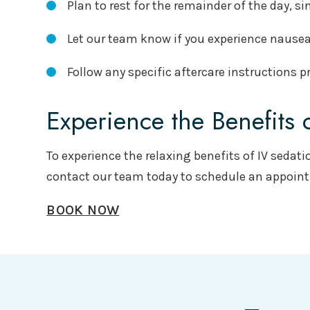
Plan to rest for the remainder of the day, s
Let our team know if you experience nausea,
Follow any specific aftercare instructions
Experience the Benefits 
To experience the relaxing benefits of IV sedati
contact our team today to schedule an appoin
BOOK NOW