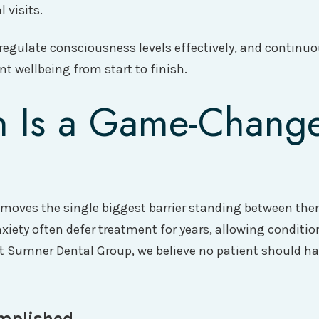
 visits.
 regulate consciousness levels effectively, and continuo
t wellbeing from start to finish.
 Is a Game-Change
 removes the single biggest barrier standing between th
nxiety often defer treatment for years, allowing conditi
At Sumner Dental Group, we believe no patient should h
mplished