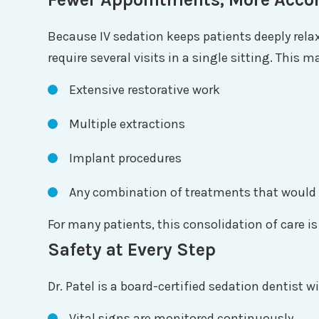
Because IV sedation keeps patients deeply rela
require several visits in a single sitting. This 
Extensive restorative work
Multiple extractions
Implant procedures
Any combination of treatments that would 
For many patients, this consolidation of care is
Safety at Every Step
Dr. Patel is a board-certified sedation dentist
Vital signs are monitored continuously.