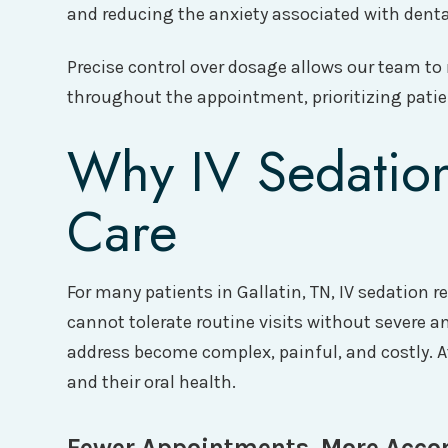
and reducing the anxiety associated with dental
Precise control over dosage allows our team to
throughout the appointment, prioritizing patien
Why IV Sedation
Care
For many patients in Gallatin, TN, IV sedation
cannot tolerate routine visits without severe a
address become complex, painful, and costly. 
and their oral health.
Fewer Appointments, More Acco