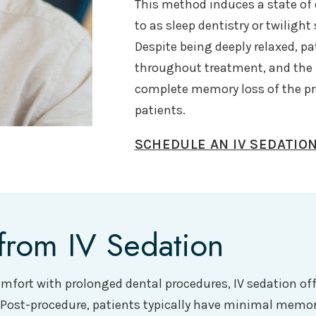
This method induces a state of d
to as sleep dentistry or twiligh
Despite being deeply relaxed, p
throughout treatment, and the m
complete memory loss of the p
patients.
SCHEDULE AN IV SEDATIO
from IV Sedation
comfort with prolonged dental procedures, IV sedation of
. Post-procedure, patients typically have minimal memo