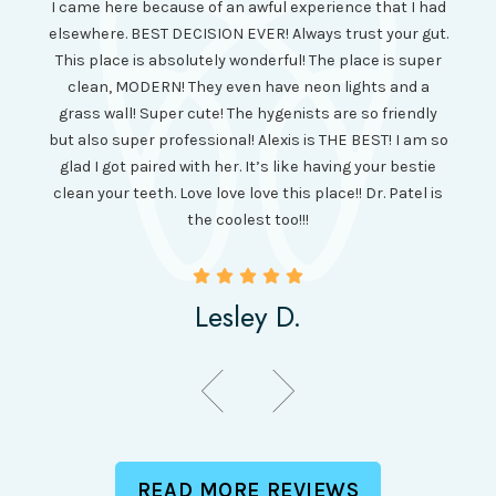
I came here because of an awful experience that I had
long 
ll the
elsewhere. BEST DECISION EVER! Always trust your gut.
no ju
from
This place is absolutely wonderful! The place is super
lo
canning
clean, MODERN! They even have neon lights and a
cl
and it
grass wall! Super cute! The hygenists are so friendly
amazi
 was so
but also super professional! Alexis is THE BEST! I am so
is wel
etting
glad I got paired with her. It’s like having your bestie
but I
clean your teeth. Love love love this place!! Dr. Patel is
been
the coolest too!!!
Lesley D.
READ MORE REVIEWS