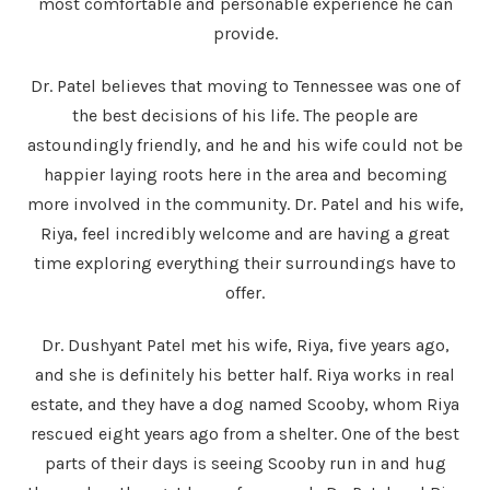
most comfortable and personable experience he can
provide.
Dr. Patel believes that moving to Tennessee was one of
the best decisions of his life. The people are
astoundingly friendly, and he and his wife could not be
happier laying roots here in the area and becoming
more involved in the community. Dr. Patel and his wife,
Riya, feel incredibly welcome and are having a great
time exploring everything their surroundings have to
offer.
Dr. Dushyant Patel met his wife, Riya, five years ago,
and she is definitely his better half. Riya works in real
estate, and they have a dog named Scooby, whom Riya
rescued eight years ago from a shelter. One of the best
parts of their days is seeing Scooby run in and hug