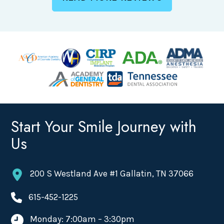
Start Your Smile Journey with
Us
200 S Westland Ave #1 Gallatin, TN 37066
615-452-1225
Monday: 7:00am – 3:30pm