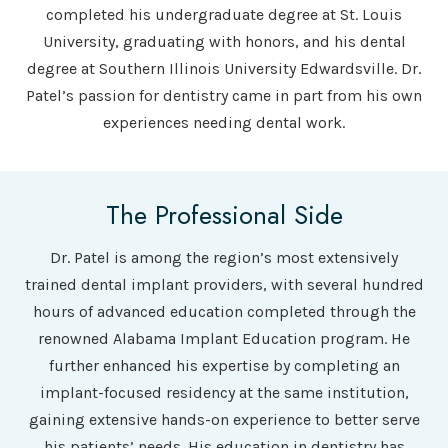
completed his undergraduate degree at St. Louis
University, graduating with honors, and his dental
degree at Southern Illinois University Edwardsville. Dr.
Patel’s passion for dentistry came in part from his own
experiences needing dental work.
The Professional Side
Dr. Patel is among the region’s most extensively
trained dental implant providers, with several hundred
hours of advanced education completed through the
renowned Alabama Implant Education program. He
further enhanced his expertise by completing an
implant-focused residency at the same institution,
gaining extensive hands-on experience to better serve
his patients’ needs. His education in dentistry has