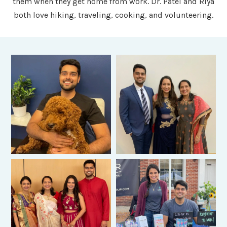
them when they get home from work. Dr. Patel and Riya
both love hiking, traveling, cooking, and volunteering.