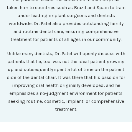
taken him to countries such as Brazil and Spain to train
under leading implant surgeons and dentists
worldwide. Dr. Patel also provides outstanding family
and routine dental care, ensuring comprehensive
treatment for patients of all ages in our community.
Unlike many dentists, Dr. Patel will openly discuss with
patients that he, too, was not the ideal patient growing
up and subsequently spent a lot of time on the patient
side of the dental chair. It was there that his passion for
improving oral health originally developed, and he
emphasizes a no-judgment environment for patients
seeking routine, cosmetic, implant, or comprehensive
treatment.