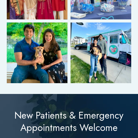
New Patients & Emergency
Appointments Welcome