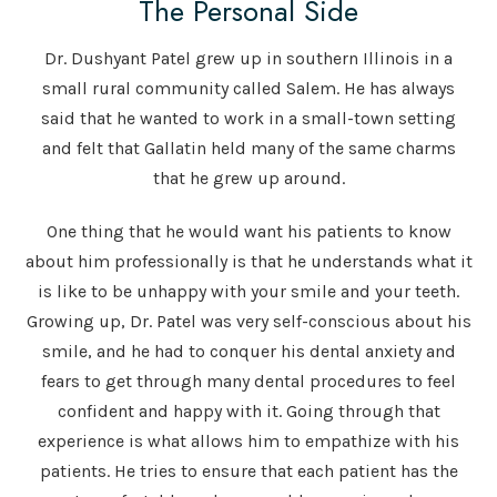
The Personal Side
Dr. Dushyant Patel grew up in southern Illinois in a
small rural community called Salem. He has always
said that he wanted to work in a small-town setting
and felt that Gallatin held many of the same charms
that he grew up around.
One thing that he would want his patients to know
about him professionally is that he understands what it
is like to be unhappy with your smile and your teeth.
Growing up, Dr. Patel was very self-conscious about his
smile, and he had to conquer his dental anxiety and
fears to get through many dental procedures to feel
confident and happy with it. Going through that
experience is what allows him to empathize with his
patients. He tries to ensure that each patient has the