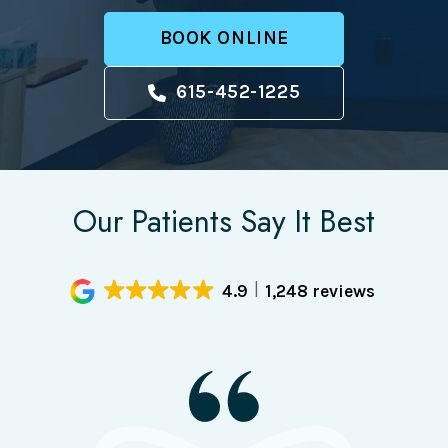
BOOK ONLINE
615-452-1225
Our Patients Say It Best
4.9
1,248 reviews
I had