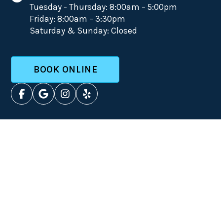
Tuesday - Thursday: 8:00am – 5:00pm
Friday: 8:00am – 3:30pm
Saturday & Sunday: Closed
BOOK ONLINE