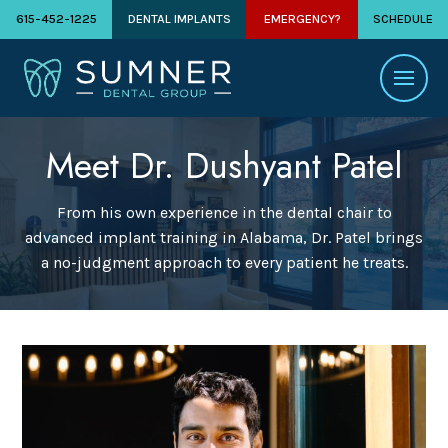
615-452-1225
DENTAL IMPLANTS
EMERGENCY?
SCHEDULE
Meet Dr. Dushyant Patel
From his own experience in the dental chair to
advanced implant training in Alabama, Dr. Patel brings
a no-judgment approach to every patient he treats.