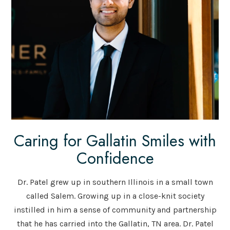
Caring for Gallatin Smiles with
Confidence
Dr. Patel grew up in southern Illinois in a small town
called Salem. Growing up in a close-knit society
instilled in him a sense of community and partnership
that he has carried into the Gallatin, TN area. Dr. Patel