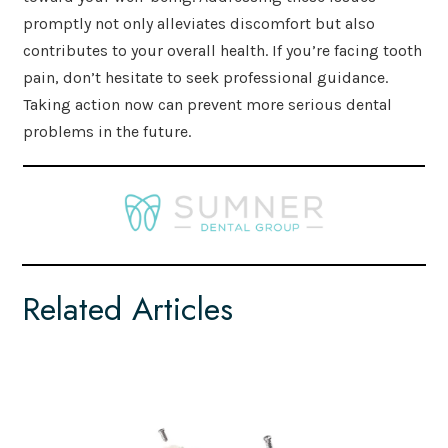
promptly not only alleviates discomfort but also
contributes to your overall health. If you’re facing tooth
pain, don’t hesitate to seek professional guidance.
Taking action now can prevent more serious dental
problems in the future.
Related Articles