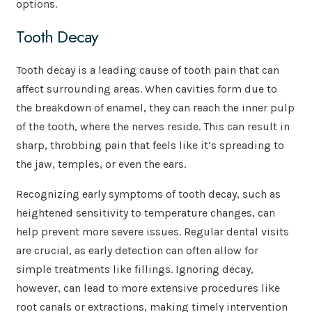
options.
Tooth Decay
Tooth decay is a leading cause of tooth pain that can
affect surrounding areas. When cavities form due to
the breakdown of enamel, they can reach the inner pulp
of the tooth, where the nerves reside. This can result in
sharp, throbbing pain that feels like it’s spreading to
the jaw, temples, or even the ears.
Recognizing early symptoms of tooth decay, such as
heightened sensitivity to temperature changes, can
help prevent more severe issues. Regular dental visits
are crucial, as early detection can often allow for
simple treatments like fillings. Ignoring decay,
however, can lead to more extensive procedures like
root canals or extractions, making timely intervention