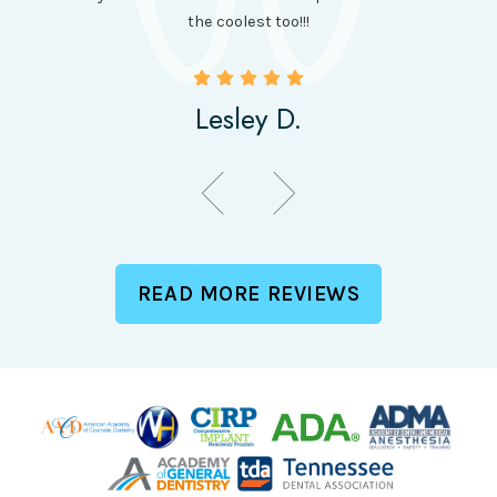
been
the coolest too!!!
Lesley D.
READ MORE REVIEWS