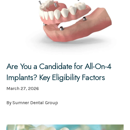
Are You a Candidate for All-On-4
Implants? Key Eligibility Factors
March 27, 2026
By Sumner Dental Group