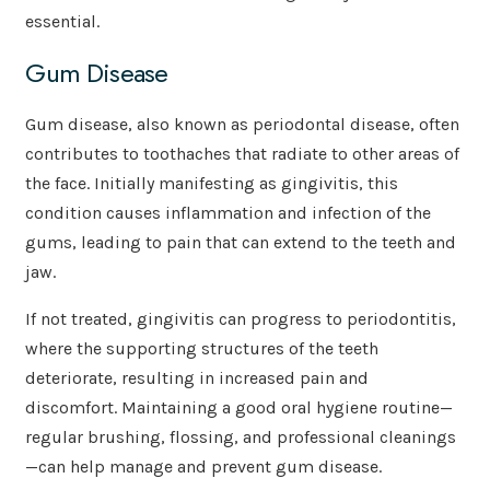
essential.
Gum Disease
Gum disease, also known as periodontal disease, often
contributes to toothaches that radiate to other areas of
the face. Initially manifesting as gingivitis, this
condition causes inflammation and infection of the
gums, leading to pain that can extend to the teeth and
jaw.
If not treated, gingivitis can progress to periodontitis,
where the supporting structures of the teeth
deteriorate, resulting in increased pain and
discomfort. Maintaining a good oral hygiene routine—
regular brushing, flossing, and professional cleanings
—can help manage and prevent gum disease.