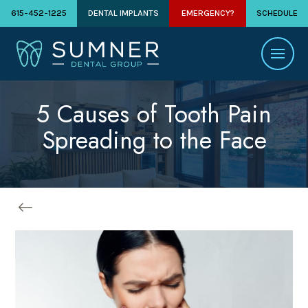
615-452-1225
DENTAL IMPLANTS
EMERGENCY?
SCHEDULE
5 Causes of Tooth Pain
Spreading to the Face