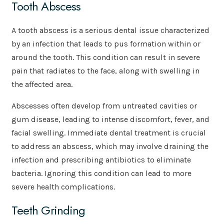
Tooth Abscess
A tooth abscess is a serious dental issue characterized
by an infection that leads to pus formation within or
around the tooth. This condition can result in severe
pain that radiates to the face, along with swelling in
the affected area.
Abscesses often develop from untreated cavities or
gum disease, leading to intense discomfort, fever, and
facial swelling. Immediate dental treatment is crucial
to address an abscess, which may involve draining the
infection and prescribing antibiotics to eliminate
bacteria. Ignoring this condition can lead to more
severe health complications.
Teeth Grinding