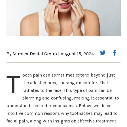
By Sumner Dental Group | August 15, 2024
T
ooth pain can sometimes extend beyond just
the affected area, causing discomfort that
radiates to the face. This type of pain can be
alarming and confusing, making it essential to
understand the underlying causes. Below, we delve
into five common reasons why toothaches may lead to
facial pain, along with insights on effective treatment