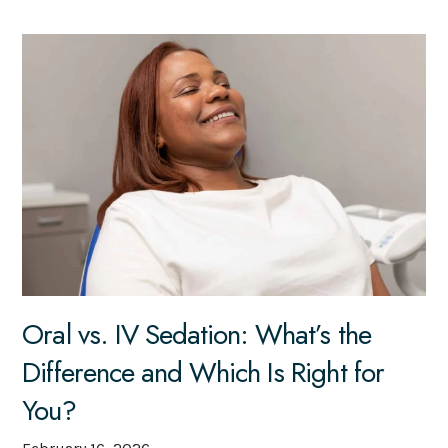
Oral vs. IV Sedation: What’s the
Difference and Which Is Right for
You?