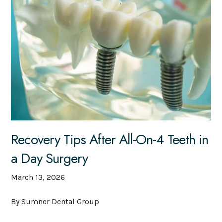
Recovery Tips After All-On-4 Teeth in
a Day Surgery
March 13, 2026
By Sumner Dental Group