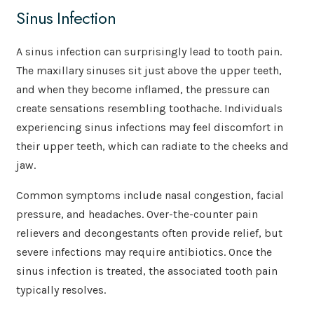
Sinus Infection
A sinus infection can surprisingly lead to tooth pain.
The maxillary sinuses sit just above the upper teeth,
and when they become inflamed, the pressure can
create sensations resembling toothache. Individuals
experiencing sinus infections may feel discomfort in
their upper teeth, which can radiate to the cheeks and
jaw.
Common symptoms include nasal congestion, facial
pressure, and headaches. Over-the-counter pain
relievers and decongestants often provide relief, but
severe infections may require antibiotics. Once the
sinus infection is treated, the associated tooth pain
typically resolves.