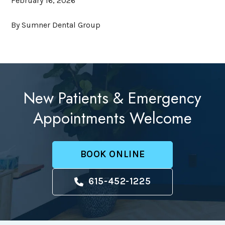
February 16, 2026
By Sumner Dental Group
New Patients & Emergency
Appointments Welcome
BOOK ONLINE
615-452-1225