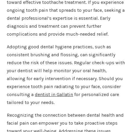
toward effective toothache treatment. If you experience
ongoing tooth pain that spreads to your face, seeking a
dental professional’s expertise is essential. Early
diagnosis and treatment can prevent further
complications and provide much-needed relief.
Adopting good dental hygiene practices, such as
consistent brushing and flossing, can significantly
reduce the risk of these issues. Regular check-ups with
your dentist will help monitor your oral health,
allowing for early intervention if necessary. Should you
experience tooth pain radiating to your face, consider
consulting a
dentist in Gallatin
for personalized care
tailored to your needs.
Recognizing the connection between dental health and
facial pain can empower you to take proactive steps
toward your well-being. Addressing these issues