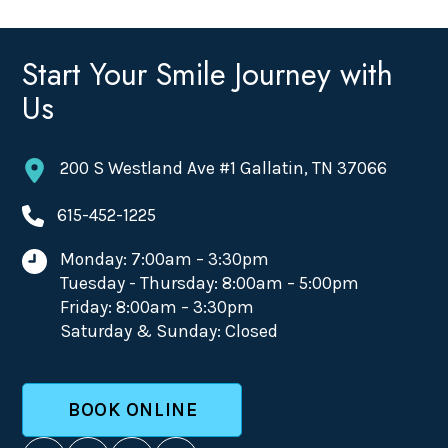
Start Your Smile Journey with
Us
200 S Westland Ave #1 Gallatin, TN 37066
615-452-1225
Monday: 7:00am – 3:30pm
Tuesday - Thursday: 8:00am – 5:00pm
Friday: 8:00am – 3:30pm
Saturday & Sunday: Closed
BOOK ONLINE