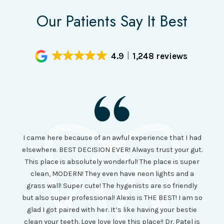
Our Patients Say It Best
4.9
1,248 reviews
I had
I came here because of an awful experience that I had
long 
ll the
elsewhere. BEST DECISION EVER! Always trust your gut.
no ju
from
This place is absolutely wonderful! The place is super
lo
canning
clean, MODERN! They even have neon lights and a
cl
and it
grass wall! Super cute! The hygenists are so friendly
amazi
 was so
but also super professional! Alexis is THE BEST! I am so
is wel
etting
glad I got paired with her. It’s like having your bestie
but I
clean your teeth. Love love love this place!! Dr. Patel is