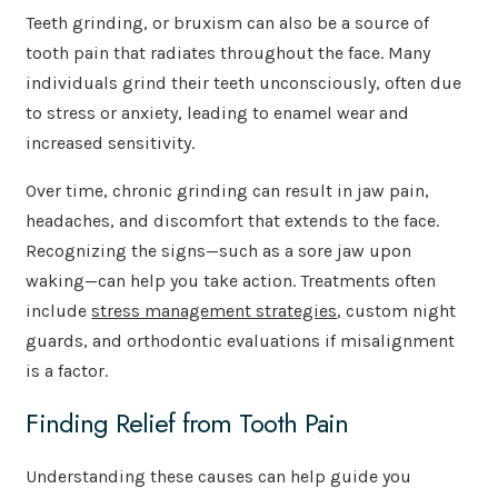
Teeth grinding, or bruxism can also be a source of
tooth pain that radiates throughout the face. Many
individuals grind their teeth unconsciously, often due
to stress or anxiety, leading to enamel wear and
increased sensitivity.
Over time, chronic grinding can result in jaw pain,
headaches, and discomfort that extends to the face.
Recognizing the signs—such as a sore jaw upon
waking—can help you take action. Treatments often
include
stress management strategies
, custom night
guards, and orthodontic evaluations if misalignment
is a factor.
Finding Relief from Tooth Pain
Understanding these causes can help guide you