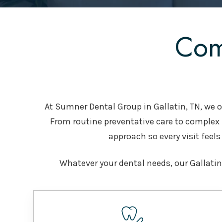
Com
At Sumner Dental Group in Gallatin, TN, we of
From routine preventative care to complex
approach so every visit feels 
Whatever your dental needs, our Gallatin,