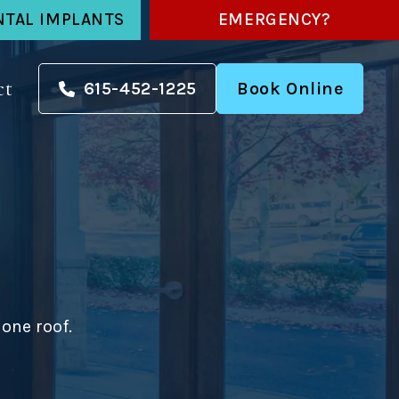
NTAL IMPLANTS
EMERGENCY?
ct
615-452-1225
Book Online
one roof.