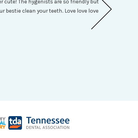
 cute! The hygenists are so friendly but
I was seen qu
ur bestie clean your teeth. Love love love
so personable,