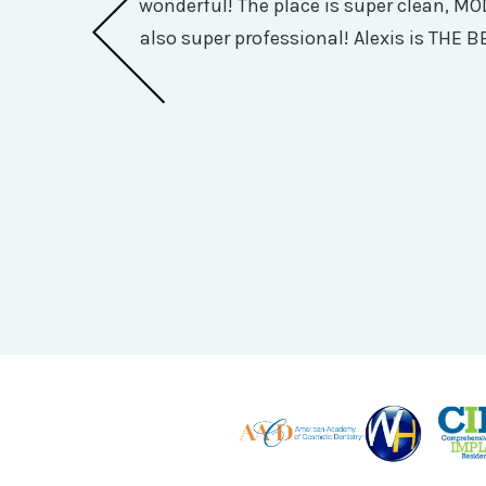
wonderful! The place is super clean, MO
 and she was so
also super professional! Alexis is THE BE