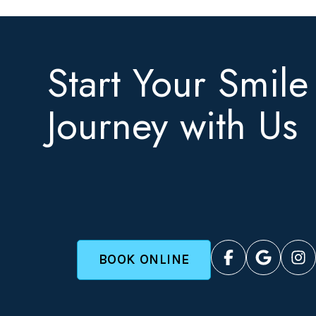
Start Your Smile
Journey with Us
BOOK ONLINE