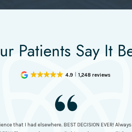
ur Patients Say It Be
4.9
1,248 reviews
ence that I had elsewhere. BEST DECISION EVER! Always t