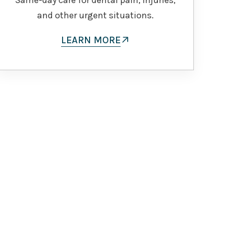
and other urgent situations.
LEARN MORE