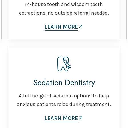
In-house tooth and wisdom teeth
extractions, no outside referral needed.
LEARN MORE
Sedation Dentistry
A full range of sedation options to help
anxious patients relax during treatment.
LEARN MORE