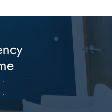
ency
me