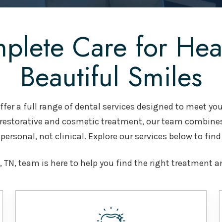
plete Care for Heal
Beautiful Smiles
fer a full range of dental services designed to meet you
 restorative and cosmetic treatment, our team combine
personal, not clinical. Explore our services below to find
 TN, team is here to help you find the right treatment a