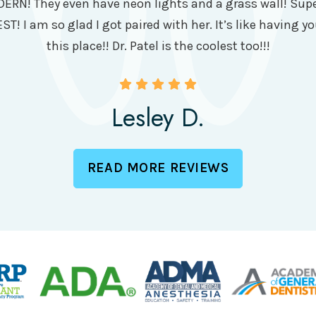
DERN! They even have neon lights and a grass wall! Super
ST! I am so glad I got paired with her. It’s like having yo
this place!! Dr. Patel is the coolest too!!!
Lesley D.
READ MORE REVIEWS