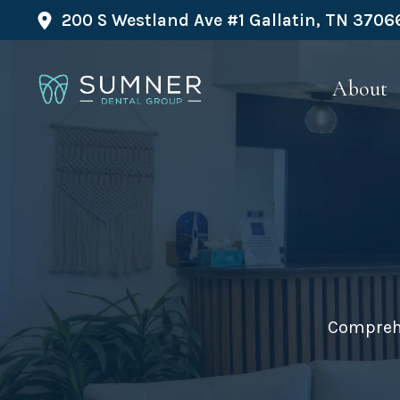
200 S Westland Ave #1 Gallatin, TN 3706
About
Comprehe