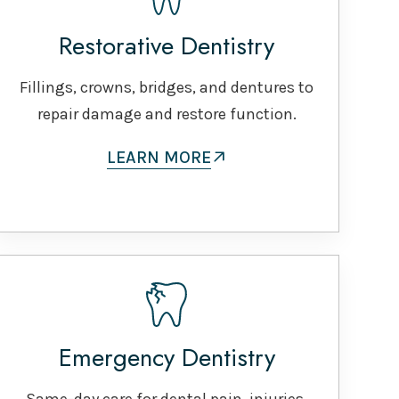
Restorative Dentistry
Fillings, crowns, bridges, and dentures to
repair damage and restore function.
LEARN MORE
Emergency Dentistry
Same-day care for dental pain, injuries,