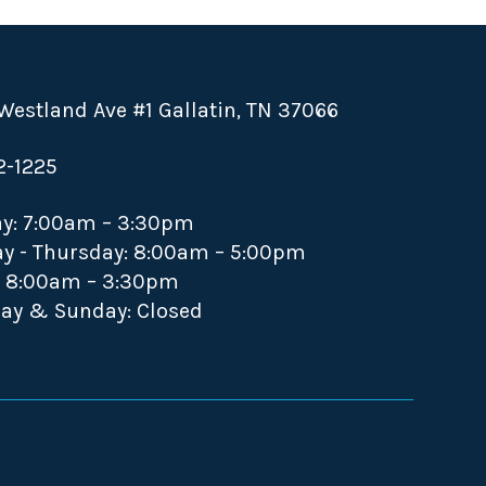
Westland Ave #1 Gallatin, TN 37066
2-1225
y: 7:00am – 3:30pm
y - Thursday: 8:00am – 5:00pm
: 8:00am – 3:30pm
ay & Sunday: Closed