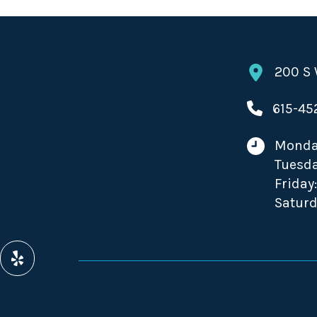
200 S 
615-45
Monda
Tuesda
Friday
Saturd