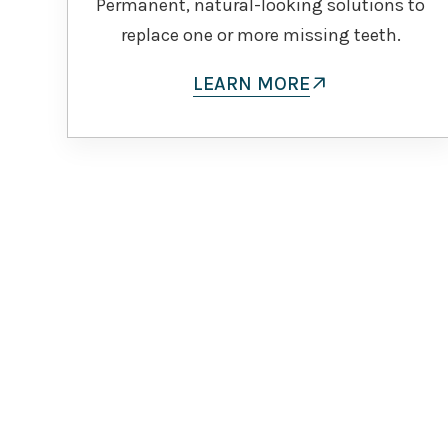
Permanent, natural-looking solutions to
replace one or more missing teeth.
LEARN MORE