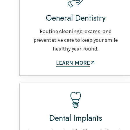
General Dentistry
Routine cleanings, exams, and
preventative care to keep your smile
healthy year-round.
LEARN MORE
Dental Implants