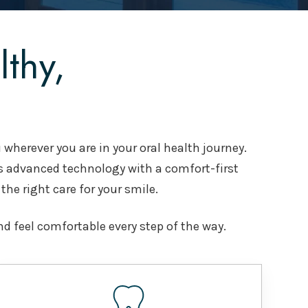
thy,
 wherever you are in your oral health journey.
s advanced technology with a comfort-first
 the right care for your smile.
nd feel comfortable every step of the way.