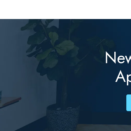
New
A