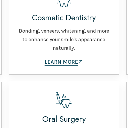
Cosmetic Dentistry
Bonding, veneers, whitening, and more
to enhance your smile's appearance
naturally.
LEARN MORE
Oral Surgery