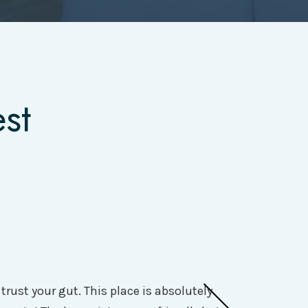
st
rust your gut. This place is absolutely
I had a great e