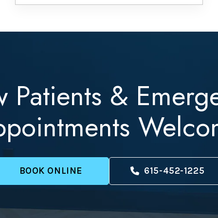
 Patients & Emerg
ppointments Welco
BOOK ONLINE
615-452-1225