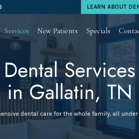
6
LEARN ABOUT DE
Services
New Patients
Specials
Conta
Dental Services
in Gallatin, TN
nsive dental care for the whole family, all under 