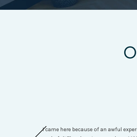
O
I came here because of an awful experi
They do a very