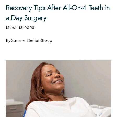
Recovery Tips After All-On-4 Teeth in
a Day Surgery
March 13, 2026
By Sumner Dental Group