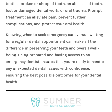
tooth, a broken or chipped tooth, an abscessed tooth,
lost or damaged dental work, or oral trauma. Prompt
treatment can alleviate pain, prevent further
complications, and protect your oral health.
Knowing when to seek emergency care versus waiting
for a regular dental appointment can make all the
difference in preserving your teeth and overall well-
being. Being prepared and having access to an
emergency dentist ensures that you’re ready to handle
any unexpected dental issues with confidence,
ensuring the best possible outcomes for your dental
health.