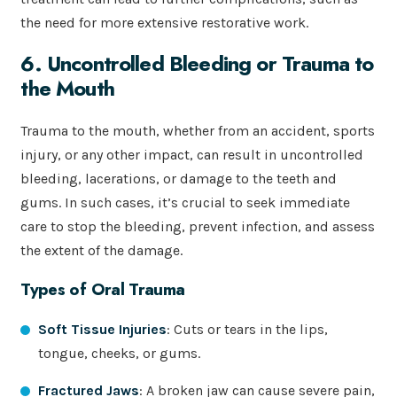
the need for more extensive restorative work.
6. Uncontrolled Bleeding or Trauma to
the Mouth
Trauma to the mouth, whether from an accident, sports
injury, or any other impact, can result in uncontrolled
bleeding, lacerations, or damage to the teeth and
gums. In such cases, it’s crucial to seek immediate
care to stop the bleeding, prevent infection, and assess
the extent of the damage.
Types of Oral Trauma
Soft Tissue Injuries
: Cuts or tears in the lips,
tongue, cheeks, or gums.
Fractured Jaws
: A broken jaw can cause severe pain,