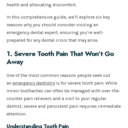
health and alleviating discomfort.
In this comprehensive guide, we’ll explore six key
reasons why you should consider visiting an
emergency dental expert, ensuring you’re well-
prepared for any dental crisis that may arise.
1. Severe Tooth Pain That Won’t Go
Away
One of the most common reasons people seek out
an
emergency dentistry
is for severe tooth pain. While
minor toothaches can often be managed with over-the-
counter pain relievers and a visit to your regular
dentist, severe and persistent pain requires immediate
attention.
Understanding Tooth Pain