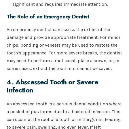
significant and requires immediate attention.
The Role of an Emergency Dentist
An emergency dentist can assess the extent of the
damage and provide appropriate treatment. For minor
chips, bonding or veneers may be used to restore the
tooth’s appearance. For more severe breaks, the dentist
may need to perform a root canal, place a crown, or, in
some cases, extract the tooth if it cannot be saved.
4. Abscessed Tooth or Severe
Infection
An abscessed tooth is a serious dental condition where
a pocket of pus forms due to a bacterial infection. This
can occur at the root of a tooth or in the gums, leading
to severe pain, swelling, and even fever. If left