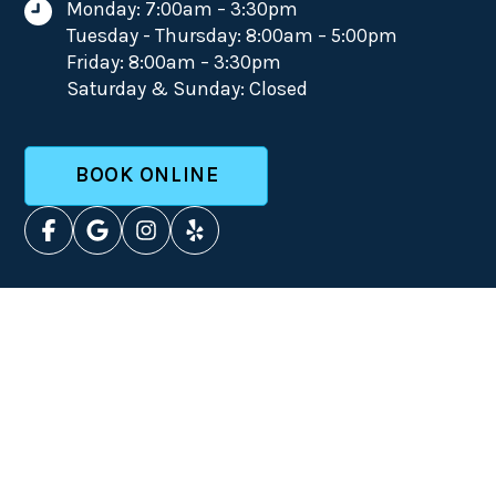
Monday: 7:00am – 3:30pm
Tuesday - Thursday: 8:00am – 5:00pm
Friday: 8:00am – 3:30pm
Saturday & Sunday: Closed
BOOK ONLINE