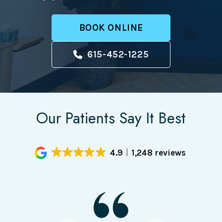
BOOK ONLINE
615-452-1225
Our Patients Say It Best
4.9
1,248 reviews