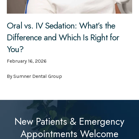
Oral vs. IV Sedation: What’s the
Difference and Which Is Right for
You?
February 16, 2026
By Sumner Dental Group
New Patients & Emergency
Appointments Welcome