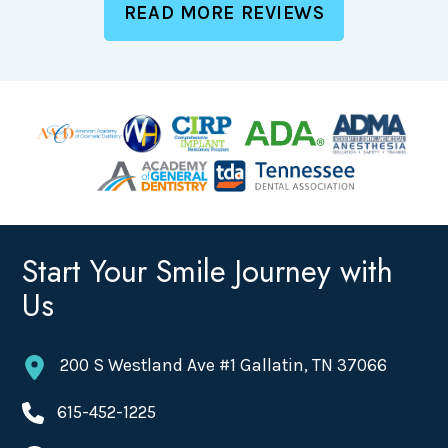
READ MORE REVIEWS
Start Your Smile Journey with
Us
200 S Westland Ave #1 Gallatin, TN 37066
615-452-1225