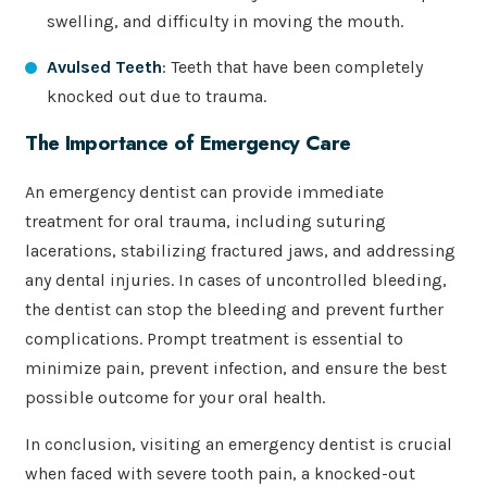
swelling, and difficulty in moving the mouth.
Avulsed Teeth
: Teeth that have been completely
knocked out due to trauma.
The Importance of Emergency Care
An emergency dentist can provide immediate
treatment for oral trauma, including suturing
lacerations, stabilizing fractured jaws, and addressing
any dental injuries. In cases of uncontrolled bleeding,
the dentist can stop the bleeding and prevent further
complications. Prompt treatment is essential to
minimize pain, prevent infection, and ensure the best
possible outcome for your oral health.
In conclusion, visiting an emergency dentist is crucial
when faced with severe tooth pain, a knocked-out