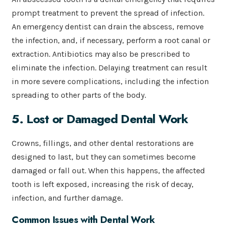
prompt treatment to prevent the spread of infection.
An emergency dentist can drain the abscess, remove
the infection, and, if necessary, perform a root canal or
extraction. Antibiotics may also be prescribed to
eliminate the infection. Delaying treatment can result
in more severe complications, including the infection
spreading to other parts of the body.
5. Lost or Damaged Dental Work
Crowns, fillings, and other dental restorations are
designed to last, but they can sometimes become
damaged or fall out. When this happens, the affected
tooth is left exposed, increasing the risk of decay,
infection, and further damage.
Common Issues with Dental Work