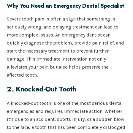
Why You Need an Emergency Dental Specialist
Severe tooth pain is often a sign that something is
seriously wrong, and delaying treatment can lead to
more complex issues. An emergency dentist can
quickly diagnose the problem, provide pain relief, and
start the necessary treatment to prevent further
damage. This immediate intervention not only
alleviates your pain but also helps preserve the
affected tooth.
2. Knocked-Out Tooth
A knocked-out tooth is one of the most serious dental
emergencies and requires immediate action. Whether
it’s due to an accident, sports injury, or a sudden blow
to the face, a tooth that has been completely dislodged