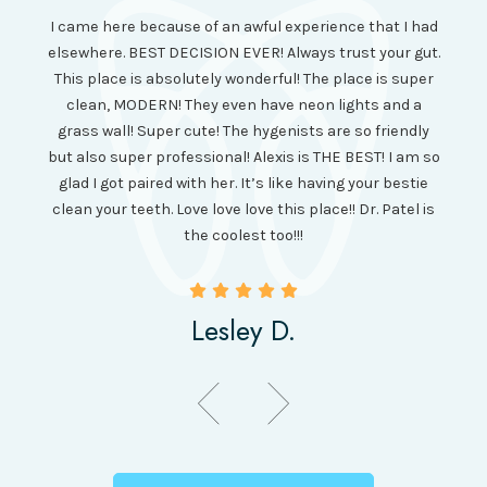
I had
I came here because of an awful experience that I had
long 
ll the
elsewhere. BEST DECISION EVER! Always trust your gut.
no ju
from
This place is absolutely wonderful! The place is super
lo
canning
clean, MODERN! They even have neon lights and a
cl
and it
grass wall! Super cute! The hygenists are so friendly
amazi
 was so
but also super professional! Alexis is THE BEST! I am so
is wel
etting
glad I got paired with her. It’s like having your bestie
but I
clean your teeth. Love love love this place!! Dr. Patel is
been
the coolest too!!!
Lesley D.