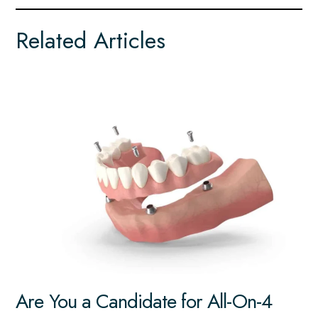
Related Articles
Are You a Candidate for All-On-4