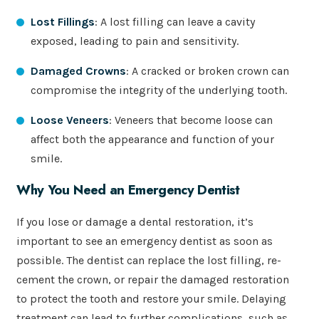
Lost Fillings
: A lost filling can leave a cavity
exposed, leading to pain and sensitivity.
Damaged Crowns
: A cracked or broken crown can
compromise the integrity of the underlying tooth.
Loose Veneers
: Veneers that become loose can
affect both the appearance and function of your
smile.
Why You Need an Emergency Dentist
If you lose or damage a dental restoration, it’s
important to see an emergency dentist as soon as
possible. The dentist can replace the lost filling, re-
cement the crown, or repair the damaged restoration
to protect the tooth and restore your smile. Delaying
treatment can lead to further complications, such as