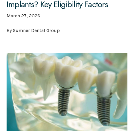
Implants? Key Eligibility Factors
March 27, 2026
By Sumner Dental Group