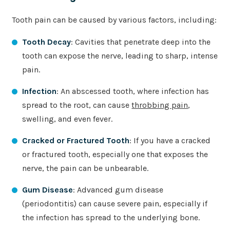
Tooth pain can be caused by various factors, including:
Tooth Decay
: Cavities that penetrate deep into the
tooth can expose the nerve, leading to sharp, intense
pain.
Infection
: An abscessed tooth, where infection has
spread to the root, can cause
throbbing pain
,
swelling, and even fever.
Cracked or Fractured Tooth
: If you have a cracked
or fractured tooth, especially one that exposes the
nerve, the pain can be unbearable.
Gum Disease
: Advanced gum disease
(periodontitis) can cause severe pain, especially if
the infection has spread to the underlying bone.