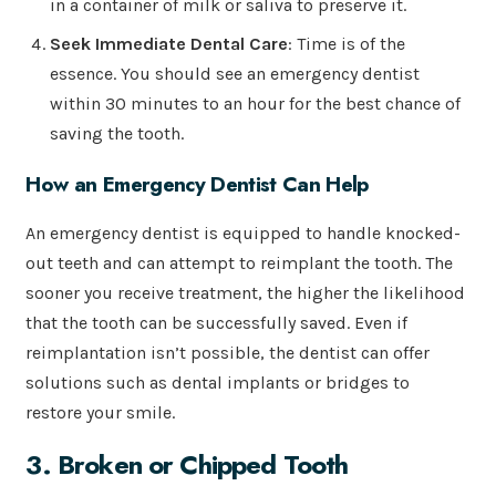
in a container of milk or saliva to preserve it.
Seek Immediate Dental Care
: Time is of the
essence. You should see an emergency dentist
within 30 minutes to an hour for the best chance of
saving the tooth.
How an Emergency Dentist Can Help
An emergency dentist is equipped to handle knocked-
out teeth and can attempt to reimplant the tooth. The
sooner you receive treatment, the higher the likelihood
that the tooth can be successfully saved. Even if
reimplantation isn’t possible, the dentist can offer
solutions such as dental implants or bridges to
restore your smile.
3. Broken or Chipped Tooth