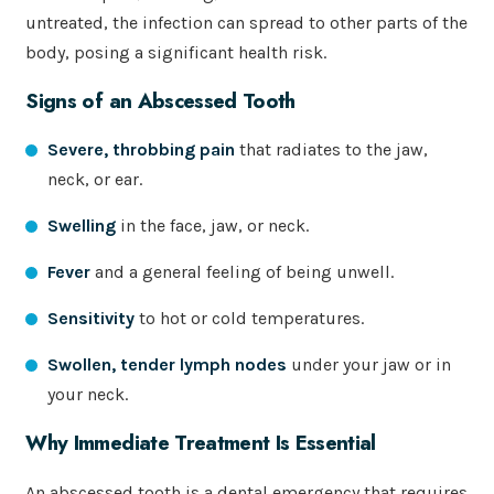
untreated, the infection can spread to other parts of the
body, posing a significant health risk.
Signs of an Abscessed Tooth
Severe, throbbing pain
that radiates to the jaw,
neck, or ear.
Swelling
in the face, jaw, or neck.
Fever
and a general feeling of being unwell.
Sensitivity
to hot or cold temperatures.
Swollen, tender lymph nodes
under your jaw or in
your neck.
Why Immediate Treatment Is Essential
An abscessed tooth is a dental emergency that requires