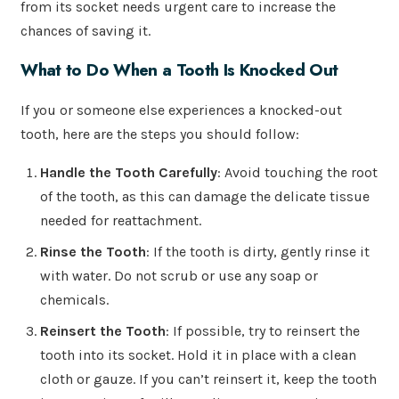
from its socket needs urgent care to increase the
chances of saving it.
What to Do When a Tooth Is Knocked Out
If you or someone else experiences a knocked-out
tooth, here are the steps you should follow:
Handle the Tooth Carefully
: Avoid touching the root
of the tooth, as this can damage the delicate tissue
needed for reattachment.
Rinse the Tooth
: If the tooth is dirty, gently rinse it
with water. Do not scrub or use any soap or
chemicals.
Reinsert the Tooth
: If possible, try to reinsert the
tooth into its socket. Hold it in place with a clean
cloth or gauze. If you can’t reinsert it, keep the tooth