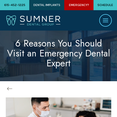
615-452-1225
DENTAL IMPLANTS
EMERGENCY?
SCHEDULE
6 Reasons You Should
Visit an Emergency Dental
Expert