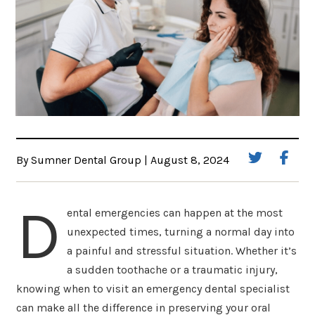
By Sumner Dental Group | August 8, 2024
D
ental emergencies can happen at the most
unexpected times, turning a normal day into
a painful and stressful situation. Whether it’s
a sudden toothache or a traumatic injury,
knowing when to visit an emergency dental specialist
can make all the difference in preserving your oral