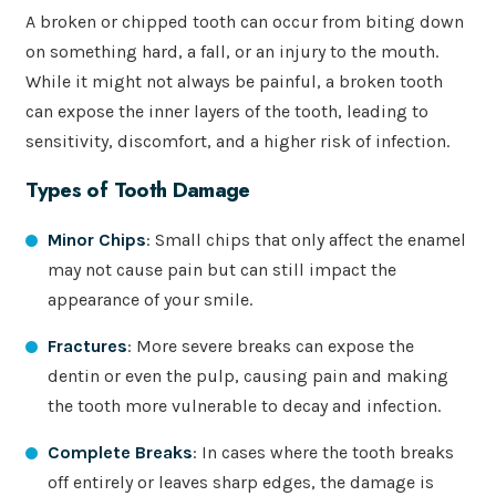
A broken or chipped tooth can occur from biting down
on something hard, a fall, or an injury to the mouth.
While it might not always be painful, a broken tooth
can expose the inner layers of the tooth, leading to
sensitivity, discomfort, and a higher risk of infection.
Types of Tooth Damage
Minor Chips
: Small chips that only affect the enamel
may not cause pain but can still impact the
appearance of your smile.
Fractures
: More severe breaks can expose the
dentin or even the pulp, causing pain and making
the tooth more vulnerable to decay and infection.
Complete Breaks
: In cases where the tooth breaks
off entirely or leaves sharp edges, the damage is