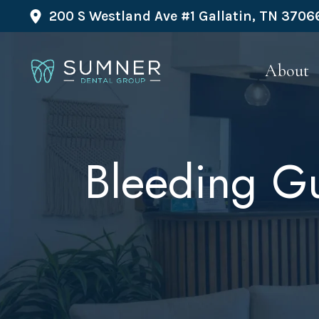
200 S Westland Ave #1 Gallatin, TN 3706
About
Bleeding Gu