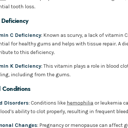
tial tooth loss.
 Deficiency
min C Deficiency
: Known as scurvy, a lack of vitamin 
tial for healthy gums and helps with tissue repair. A di
ibute to this deficiency.
min K Deficiency
: This vitamin plays a role in blood cl
ding, including from the gums.
 Conditions
d Disorders
: Conditions like
hemophilia
or leukemia ca
lood’s ability to clot properly, resulting in frequent blee
monal Changes
: Pregnancy or menopause can affect 