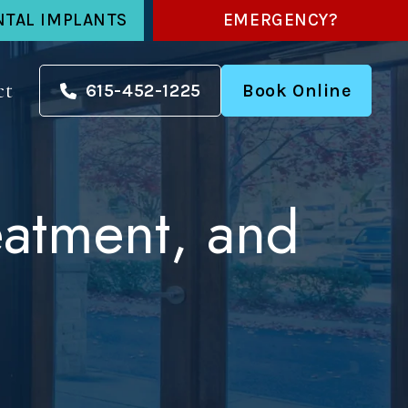
NTAL IMPLANTS
EMERGENCY?
ct
615-452-1225
Book Online
eatment, and