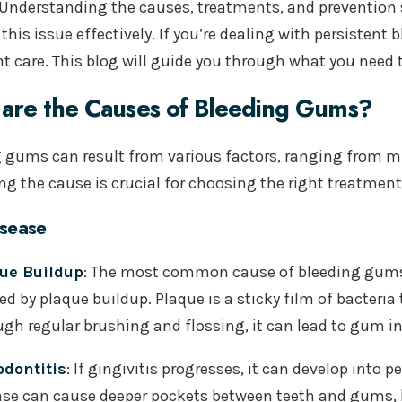
Understanding the causes, treatments, and prevention 
his issue effectively. If you’re dealing with persistent
nt care. This blog will guide you through what you need
are the Causes of Bleeding Gums?
 gums can result from various factors, ranging from mi
ing the cause is crucial for choosing the right treatmen
sease
ue Buildup
: The most common cause of bleeding gums i
ed by plaque buildup. Plaque is a sticky film of bacteri
ugh regular brushing and flossing, it can lead to gum 
odontitis
: If gingivitis progresses, it can develop into 
ase
can cause deeper pockets between teeth and gums, l