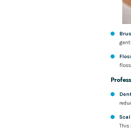
Bru
gentl
Flos
flos
Profess
Dent
redu
Scal
This