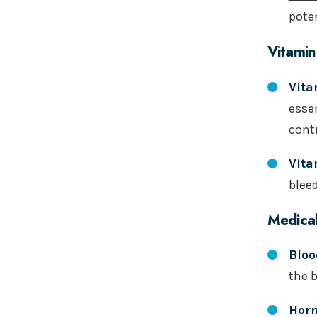
poten
Vitamin
Vita
essen
contr
Vita
blee
Medical
Bloo
the b
Hor