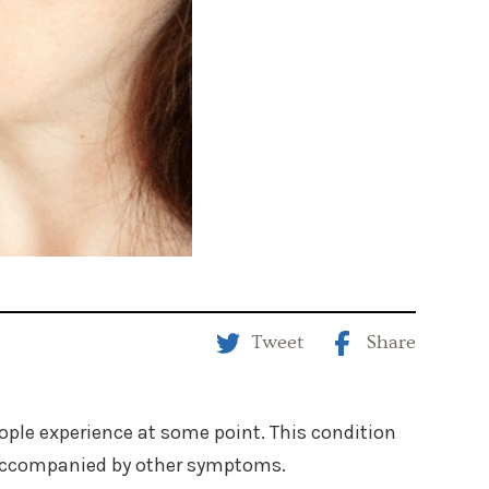
Tweet
Share
le experience at some point. This condition
is accompanied by other symptoms.