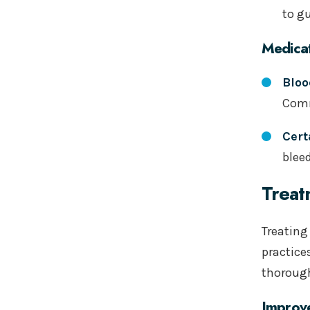
to g
Medicat
Bloo
Comm
Cert
blee
Treat
Treating
practice
thorough
Improv