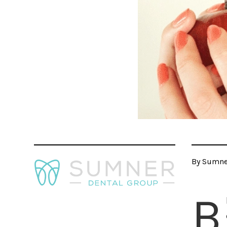
By Sumner
B