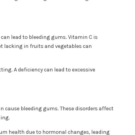
C can lead to bleeding gums. Vitamin C is
et lacking in fruits and vegetables can
otting. A deficiency can lead to excessive
n cause bleeding gums. These disorders affect
ding.
gum health due to hormonal changes, leading