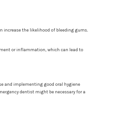
an increase the likelihood of bleeding gums.
ent or inflammation, which can lead to
use and implementing good oral hygiene
emergency dentist might be necessary for a