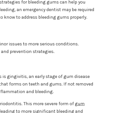
strategies for bleeding gums can help you
 bleeding, an emergency dentist may be required
 to know to address bleeding gums properly.
nor issues to more serious conditions.
t and prevention strategies.
s gingivitis, an early stage of gum disease
a that forms on teeth and gums. If not removed
inflammation and bleeding.
periodontitis. This more severe form of
gum
eading to more significant bleeding and