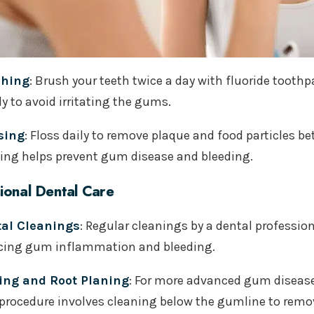
shing
: Brush your teeth twice a day with fluoride tooth
y to avoid irritating the gums.
sing
: Floss daily to remove plaque and food particles 
sing helps prevent gum disease and bleeding.
ional Dental Care
al Cleanings
: Regular cleanings by a dental professio
cing gum inflammation and bleeding.
ing and Root Planing
: For more advanced gum disease
 procedure involves cleaning below the gumline to remov