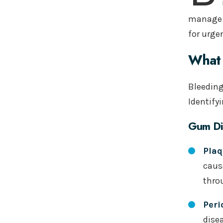
manage t
for urge
What 
Bleeding
Identify
Gum Di
Plaq
caus
thro
Peri
dise