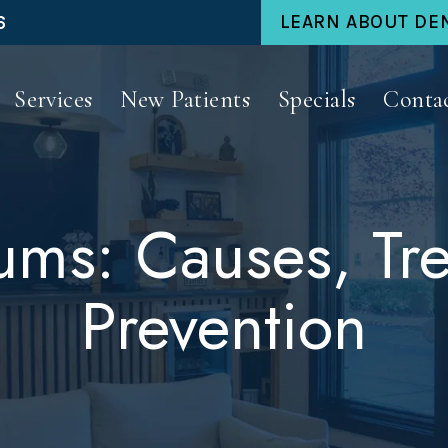
6
LEARN ABOUT DE
Services
New Patients
Specials
Conta
ms: Causes, Tr
Prevention