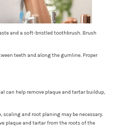
paste and a soft-bristled toothbrush. Brush
between teeth and along the gumline. Proper
nal can help remove plaque and tartar buildup,
, scaling and root planing may be necessary.
e plaque and tartar from the roots of the