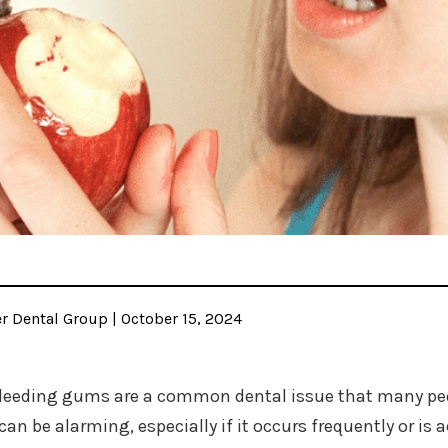
 Dental Group | October 15, 2024
leeding gums are a common dental issue that many peop
can be alarming, especially if it occurs frequently or 