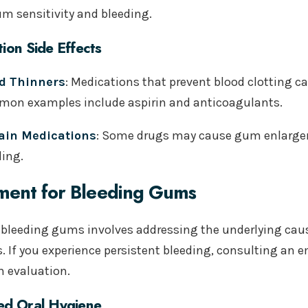
um sensitivity and bleeding.
ion Side Effects
d Thinners
: Medications that prevent blood clotting c
on examples include aspirin and anticoagulants.
ain Medications
: Some drugs may cause gum enlargem
ding.
ment for Bleeding Gums
 bleeding gums involves addressing the underlying ca
s. If you experience persistent bleeding, consulting an 
 evaluation.
ed Oral Hygiene