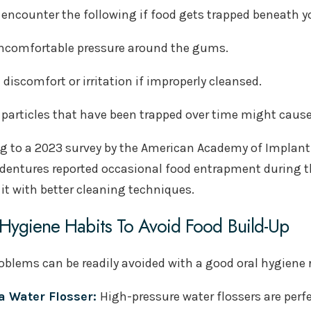
encounter the following if food gets trapped beneath 
ncomfortable pressure around the gums.
e discomfort or irritation if improperly cleansed.
 particles that have been trapped over time might cause
g to a 2023 survey by the American Academy of Implant D
dentures reported occasional food entrapment during t
t with better cleaning techniques.
Hygiene Habits To Avoid Food Build-Up
oblems can be readily avoided with a good oral hygiene 
a Water Flosser:
High-pressure water flossers are perf