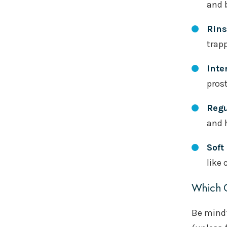
and 
Rins
trapp
Inte
prost
Regu
and 
Soft
like 
Which O
Be mindf