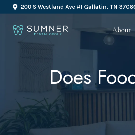
200 S Westland Ave #1 Gallatin, TN 3706
About
Does Food