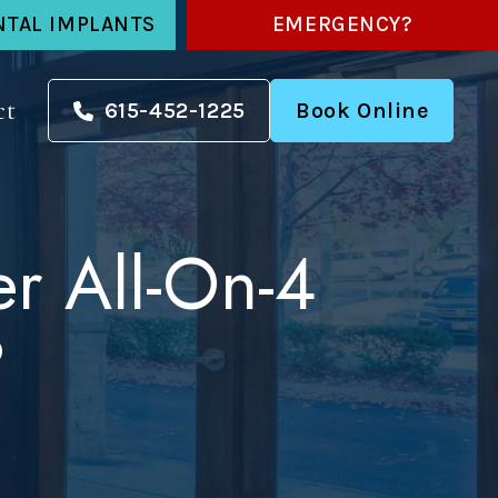
NTAL IMPLANTS
EMERGENCY?
ct
615-452-1225
Book Online
r All-On-4
?