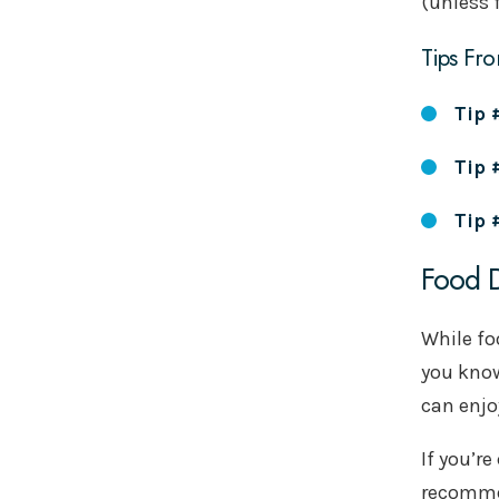
(unless 
Tips Fro
Tip 
Tip 
Tip 
Food D
While fo
you know
can enjo
If you’r
recommen