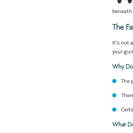
beneath 
The Fa
It’s not 
your gum
Why Doe
The 
Ther
Certa
What Do