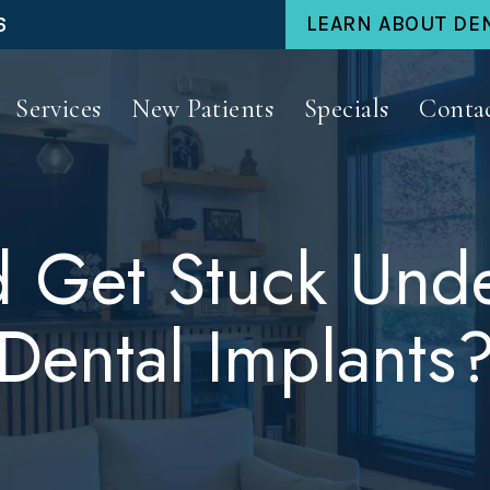
6
LEARN ABOUT DE
Services
New Patients
Specials
Conta
 Get Stuck Unde
Dental Implants