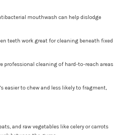
antibacterial mouthwash can help dislodge
en teeth work great for cleaning beneath fixed
e professional cleaning of hard-to-reach areas
s easier to chew and less likely to fragment,
ts, and raw vegetables like celery or carrots