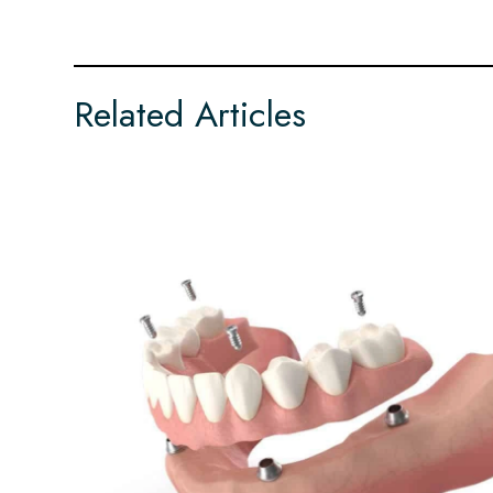
Related Articles