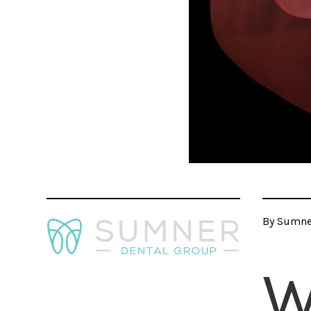
By Sumner