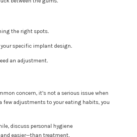
 stuck between the gums.
ing the right spots.
your specific implant design.
need an adjustment.
ommon concern, it’s not a serious issue when
 few adjustments to your eating habits, you
mile, discuss personal hygiene
—and easier—than treatment.