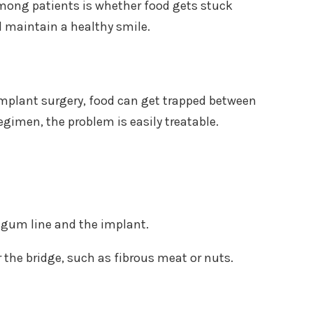
among patients is whether food gets stuck
nd maintain a healthy smile.
er implant surgery, food can get trapped between
gimen, the problem is easily treatable.
 gum line and the implant.
 the bridge, such as fibrous meat or nuts.