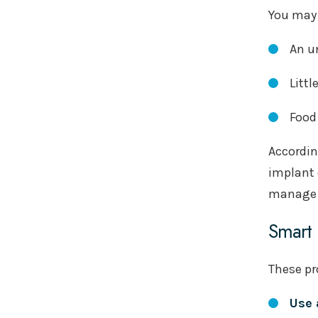
You may 
An u
Littl
Food
Accordin
implant 
manage i
Smart 
These pr
Use 