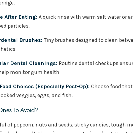
bridge.
e After Eating:
A quick rinse with warm salt water or 
ed particles.
rdental Brushes:
Tiny brushes designed to clean betwe
hetics.
lar Dental Cleanings:
Routine dental checkups ensur
help monitor gum health.
 Food Choices (Especially Post-Op):
Choose food that’
cooked veggies, eggs, and fish.
nes To Avoid?
ul of popcorn, nuts and seeds, sticky candies, tough mea