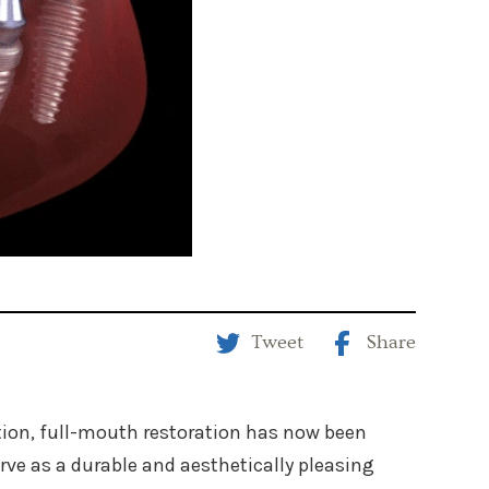
Tweet
Share
tion, full-mouth restoration has now been
ve as a durable and aesthetically pleasing