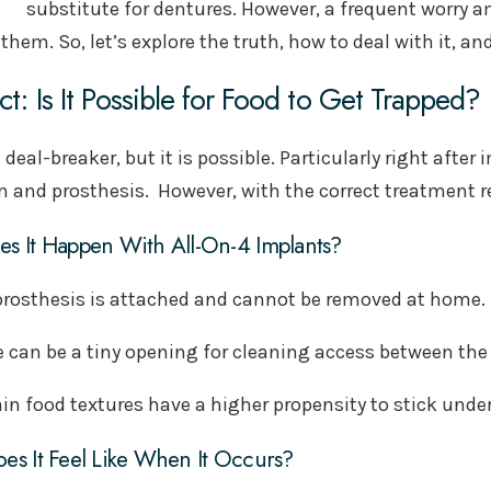
substitute for dentures. However, a frequent worry 
them. So, let’s explore the truth, how to deal with it, a
ct: Is It Possible for Food to Get Trapped?
a deal-breaker, but it is possible. Particularly right aft
 and prosthesis. However, with the correct treatment re
s It Happen With All-On-4 Implants?
prosthesis is attached and cannot be removed at home.
e can be a tiny opening for cleaning access between the
in food textures have a higher propensity to stick under
es It Feel Like When It Occurs?