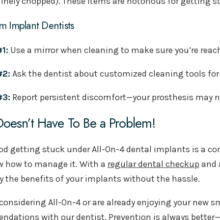
finely chopped). These items are notorious for getting
m Implant Dentists
#1:
Use a mirror when cleaning to make sure you’re reach
#2:
Ask the dentist about customized cleaning tools for 
#3:
Report persistent discomfort—your prosthesis may 
oesn’t Have To Be a Problem!
od getting stuck under All-On-4 dental implants is a c
 how to manage it. With a
regular dental checkup
and a
y the benefits of your implants without the hassle.
e considering All-On-4 or are already enjoying your new s
dations with our dentist. Prevention is always better