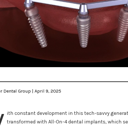
 Dental Group | April 9, 2025
W
ith constant development in this tech-savvy genera
transformed with All-On-4 dental implants, which ser