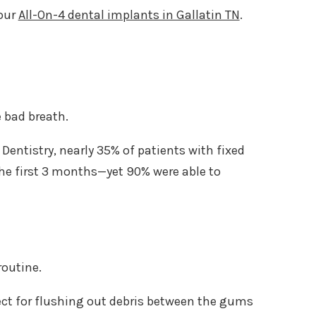
your
All-On-4 dental implants in Gallatin TN
.
 bad breath.
entistry, nearly 35% of patients with fixed
he first 3 months—yet 90% were able to
routine.
ect for flushing out debris between the gums