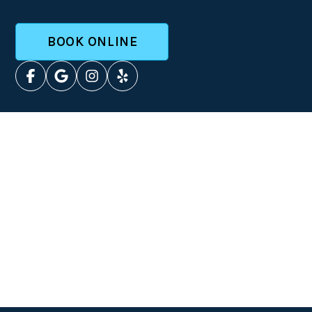
BOOK ONLINE