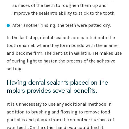
surfaces of the teeth to roughen them up and
improve the sealant’s ability to stick to the tooth.
After another rinsing, the teeth were patted dry.
In the last step, dental sealants are painted onto the
tooth enamel, where they form bonds with the enamel
and become firm. The dentist in Gallatin, TN makes use
of curing light to hasten the process of the adhesive
setting.
Having dental sealants placed on the
molars provides several benefits.
It is unnecessary to use any additional methods in
addition to brushing and flossing to remove food
particles and plaque from the smoother surfaces of
your teeth. On the other hand, you could find it