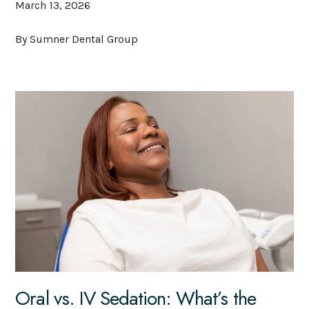
March 13, 2026
By Sumner Dental Group
Oral vs. IV Sedation: What’s the