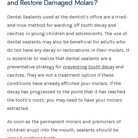
and Restore Damaged Molars?
Dental Sealants used at the dentist’s office are a tried-
and-true method for warding off tooth decay and
cavities in young children and adolescents. The use of
dental sealants may also be beneficial for adults who
do not have any decay or restorations in their molars. It
is essential to realize that dental sealants are a
preventative strategy for
preventing tooth decay
and
cavities. They are not a treatment option if these
conditions have already afflicted your molars. If the
decay has progressed to the point that it has reached
the tooth’s roots, you may need to have your molars
extracted.
As soon as the permanent molars and premolars of
children erupt into the mouth, sealants should be