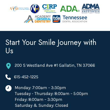
Start Your Smile Journey with
Us
200 S Westland Ave #1 Gallatin, TN 37066
615-452-1225
Monday: 7:00am – 3:30pm
Tuesday - Thursday: 8:00am – 5:00pm
Friday: 8:00am – 3:30pm
Saturday & Sunday: Closed