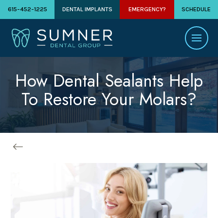
615-452-1225
DENTAL IMPLANTS
EMERGENCY?
SCHEDULE
How Dental Sealants Help
To Restore Your Molars?