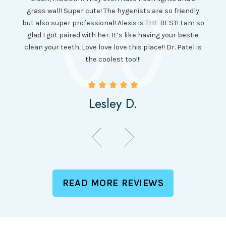
cl
and it
grass wall! Super cute! The hygenists are so friendly
amazi
 was so
but also super professional! Alexis is THE BEST! I am so
is wel
etting
glad I got paired with her. It’s like having your bestie
but I
clean your teeth. Love love love this place!! Dr. Patel is
been
the coolest too!!!
Lesley D.
READ MORE REVIEWS