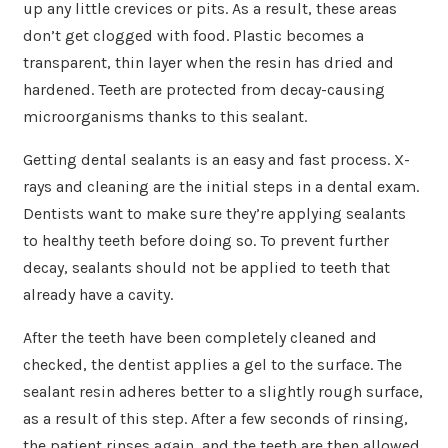
up any little crevices or pits. As a result, these areas
don’t get clogged with food. Plastic becomes a
transparent, thin layer when the resin has dried and
hardened. Teeth are protected from decay-causing
microorganisms thanks to this sealant.
Getting dental sealants is an easy and fast process. X-
rays and cleaning are the initial steps in a dental exam.
Dentists want to make sure they’re applying sealants
to healthy teeth before doing so. To prevent further
decay, sealants should not be applied to teeth that
already have a cavity.
After the teeth have been completely cleaned and
checked, the dentist applies a gel to the surface. The
sealant resin adheres better to a slightly rough surface,
as a result of this step. After a few seconds of rinsing,
the patient rinses again, and the teeth are then allowed