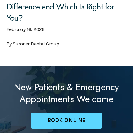
Difference and Which Is Right for
You?
February 16, 2026
By Sumner Dental Group
New Patients & Emergency
Appointments Welcome
BOOK ONLINE