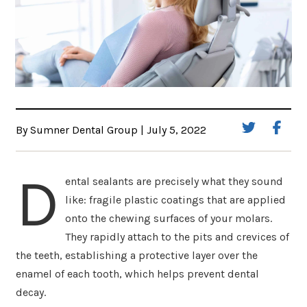
By Sumner Dental Group | July 5, 2022
D
ental sealants are precisely what they sound
like: fragile plastic coatings that are applied
onto the chewing surfaces of your molars.
They rapidly attach to the pits and crevices of
the teeth, establishing a protective layer over the
enamel of each tooth, which helps prevent dental
decay.