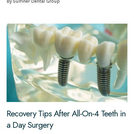
By Sumner Dental Group
Recovery Tips After All-On-4 Teeth in
a Day Surgery