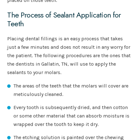
placed on those teeth.
The Process of Sealant Application for
Teeth
Placing dental fillings is an easy process that takes
just a few minutes and does not result in any worry for
the patient. The following procedures are the ones that
the dentists in Gallatin, TN, will use to apply the
sealants to your molars.
The areas of the teeth that the molars will cover are
meticulously cleaned.
Every tooth is subsequently dried, and then cotton
or some other material that can absorb moisture is
wrapped over the tooth to keep it dry.
The etching solution is painted over the chewing