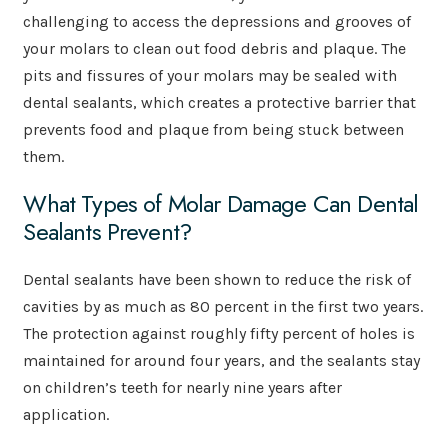
challenging to access the depressions and grooves of
your molars to clean out food debris and plaque. The
pits and fissures of your molars may be sealed with
dental sealants, which creates a protective barrier that
prevents food and plaque from being stuck between
them.
What Types of Molar Damage Can Dental
Sealants Prevent?
Dental sealants have been shown to reduce the risk of
cavities by as much as 80 percent in the first two years.
The protection against roughly fifty percent of holes is
maintained for around four years, and the sealants stay
on children’s teeth for nearly nine years after
application.