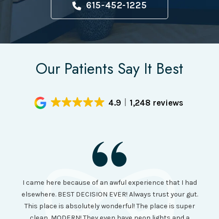
615-452-1225
Our Patients Say It Best
4.9
1,248 reviews
I had
I came here because of an awful experience that I had
long 
ll the
elsewhere. BEST DECISION EVER! Always trust your gut.
no ju
from
This place is absolutely wonderful! The place is super
lo
canning
clean, MODERN! They even have neon lights and a