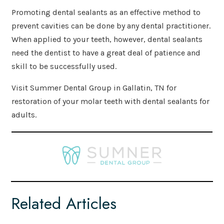
Promoting dental sealants as an effective method to
prevent cavities can be done by any dental practitioner.
When applied to your teeth, however, dental sealants
need the dentist to have a great deal of patience and
skill to be successfully used.
Visit Summer Dental Group in Gallatin, TN for
restoration of your molar teeth with dental sealants for
adults.
Related Articles