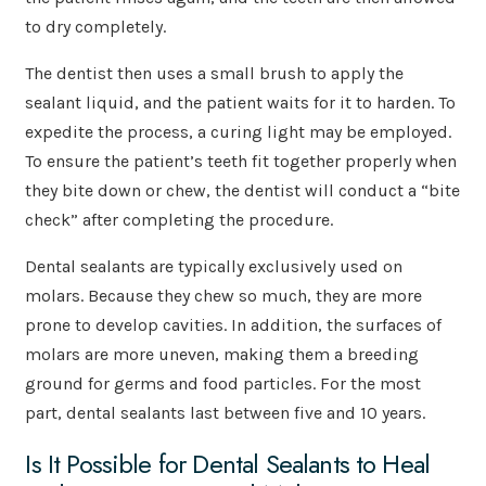
to dry completely.
The dentist then uses a small brush to apply the
sealant liquid, and the patient waits for it to harden. To
expedite the process, a curing light may be employed.
To ensure the patient’s teeth fit together properly when
they bite down or chew, the dentist will conduct a “bite
check” after completing the procedure.
Dental sealants are typically exclusively used on
molars. Because they chew so much, they are more
prone to develop cavities. In addition, the surfaces of
molars are more uneven, making them a breeding
ground for germs and food particles. For the most
part, dental sealants last between five and 10 years.
Is It Possible for Dental Sealants to Heal