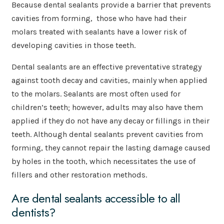
Because dental sealants provide a barrier that prevents
cavities from forming, those who have had their
molars treated with sealants have a lower risk of
developing cavities in those teeth.
Dental sealants are an effective preventative strategy
against tooth decay and cavities, mainly when applied
to the molars. Sealants are most often used for
children’s teeth; however, adults may also have them
applied if they do not have any decay or fillings in their
teeth. Although dental sealants prevent cavities from
forming, they cannot repair the lasting damage caused
by holes in the tooth, which necessitates the use of
fillers and other restoration methods.
Are dental sealants accessible to all
dentists?