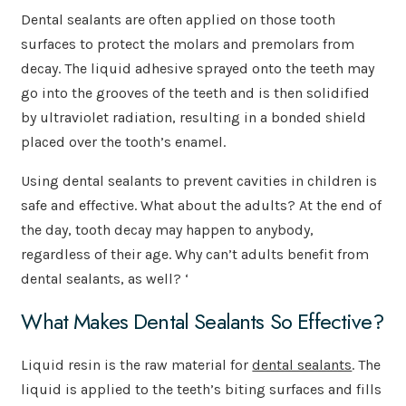
Dental sealants are often applied on those tooth
surfaces to protect the molars and premolars from
decay. The liquid adhesive sprayed onto the teeth may
go into the grooves of the teeth and is then solidified
by ultraviolet radiation, resulting in a bonded shield
placed over the tooth’s enamel.
Using dental sealants to prevent cavities in children is
safe and effective. What about the adults? At the end of
the day, tooth decay may happen to anybody,
regardless of their age. Why can’t adults benefit from
dental sealants, as well? ‘
What Makes Dental Sealants So Effective?
Liquid resin is the raw material for
dental sealants
. The
liquid is applied to the teeth’s biting surfaces and fills