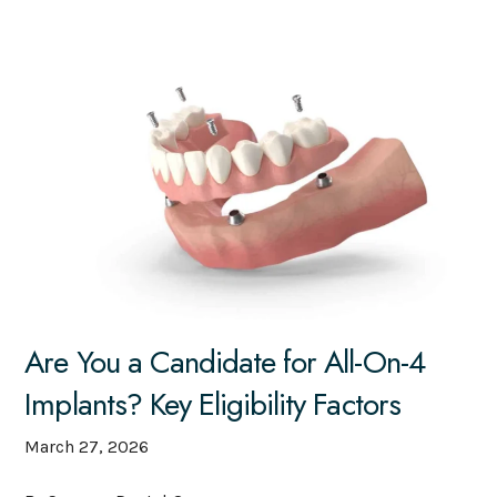
Are You a Candidate for All-On-4
Implants? Key Eligibility Factors
March 27, 2026