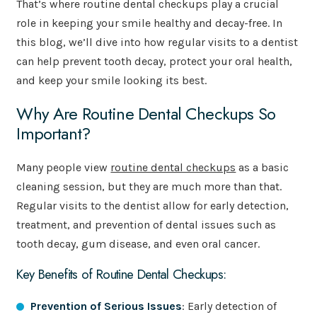
That’s where routine dental checkups play a crucial
role in keeping your smile healthy and decay-free. In
this blog, we’ll dive into how regular visits to a dentist
can help prevent tooth decay, protect your oral health,
and keep your smile looking its best.
Why Are Routine Dental Checkups So
Important?
Many people view
routine dental checkups
as a basic
cleaning session, but they are much more than that.
Regular visits to the dentist allow for early detection,
treatment, and prevention of dental issues such as
tooth decay, gum disease, and even oral cancer.
Key Benefits of Routine Dental Checkups:
Prevention of Serious Issues
: Early detection of