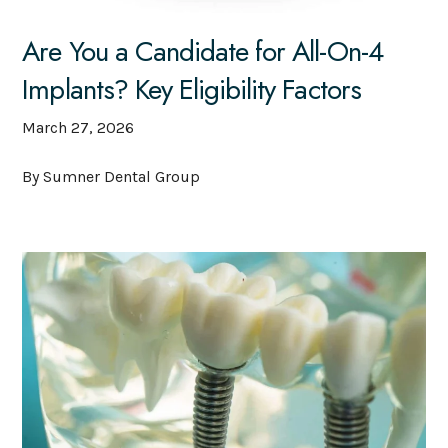
Are You a Candidate for All-On-4
Implants? Key Eligibility Factors
March 27, 2026
By Sumner Dental Group