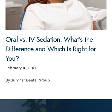
Oral vs. IV Sedation: What’s the
Difference and Which Is Right for
You?
February 16, 2026
By Sumner Dental Group