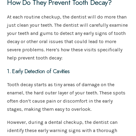
How Do They Prevent Tooth Decay?
At each routine checkup, the dentist will do more than
just clean your teeth. The dentist will carefully examine
your teeth and gums to detect any early signs of tooth
decay or other oral issues that could lead to more
severe problems. Here’s how these visits specifically
help prevent tooth decay:
1. Early Detection of Cavities
Tooth decay starts as tiny areas of damage on the
enamel, the hard outer layer of your teeth. These spots
often don’t cause pain or discomfort in the early
stages, making them easy to overlook.
However, during a dental checkup, the dentist can
identify these early warning signs with a thorough