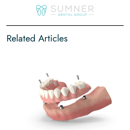
Related Articles