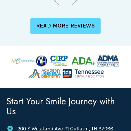
READ MORE REVIEWS
Start Your Smile Journey with
Us
200 S Westland Ave #1 Gallatin, TN 37066