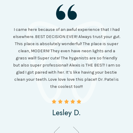
I had
I came here because of an awful experience that I had
long 
ll the
elsewhere. BEST DECISION EVER! Always trust your gut.
no ju
from
This place is absolutely wonderful! The place is super
lo
canning
clean, MODERN! They even have neon lights and a
cl
and it
grass wall! Super cute! The hygenists are so friendly
amazi
 was so
but also super professional! Alexis is THE BEST! I am so
is wel
etting
glad I got paired with her. It’s like having your bestie
but I
clean your teeth. Love love love this place!! Dr. Patel is
been
the coolest too!!!
Lesley D.