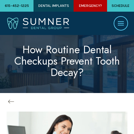
615-452-1225
DENTAL IMPLANTS
EMERGENCY?
SCHEDULE
How Routine Dental
Checkups Prevent Tooth
Decay?