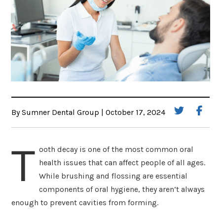
By Sumner Dental Group | October 17, 2024
T
ooth decay is one of the most common oral
health issues that can affect people of all ages.
While brushing and flossing are essential
components of oral hygiene, they aren’t always
enough to prevent cavities from forming.