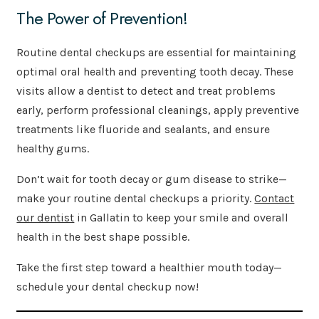
The Power of Prevention!
Routine dental checkups are essential for maintaining
optimal oral health and preventing tooth decay. These
visits allow a dentist to detect and treat problems
early, perform professional cleanings, apply preventive
treatments like fluoride and sealants, and ensure
healthy gums.
Don’t wait for tooth decay or gum disease to strike—
make your routine dental checkups a priority.
Contact
our dentist
in Gallatin to keep your smile and overall
health in the best shape possible.
Take the first step toward a healthier mouth today—
schedule your dental checkup now!