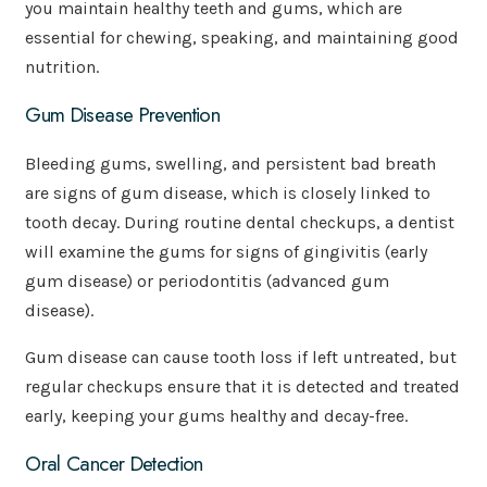
you maintain healthy teeth and gums, which are
essential for chewing, speaking, and maintaining good
nutrition.
Gum Disease Prevention
Bleeding gums, swelling, and persistent bad breath
are signs of gum disease, which is closely linked to
tooth decay. During routine dental checkups, a dentist
will examine the gums for signs of gingivitis (early
gum disease) or periodontitis (advanced gum
disease).
Gum disease can cause tooth loss if left untreated, but
regular checkups ensure that it is detected and treated
early, keeping your gums healthy and decay-free.
Oral Cancer Detection