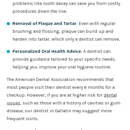
problems like tooth decay can save you from costly
procedures down the line.
Removal of Plaque and Tartar
: Even with regular
brushing and flossing, plaque can build up and
harden into tartar, which only a dentist can remove.
Personalized Oral Health Advice
: A dentist can
provide guidance tailored to your specific needs,
helping you improve your oral hygiene routine.
The American Dental Association recommends that
most people visit their dentist every 6 months for a
checkup. However, if you are at higher risk for
dental
issues
, such as those with a history of cavities or gum
disease, our dentist in Gallatin may suggest more
frequent visits.