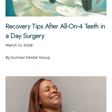
Recovery Tips After All-On-4 Teeth in
a Day Surgery
March 13, 2026
By Sumner Dental Group