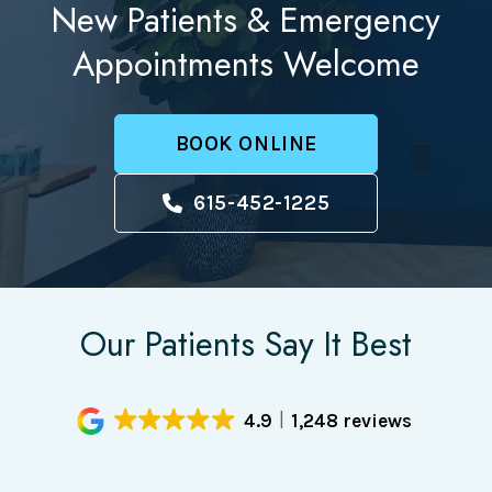
New Patients & Emergency
Appointments Welcome
BOOK ONLINE
615-452-1225
Our Patients Say It Best
4.9
1,248 reviews