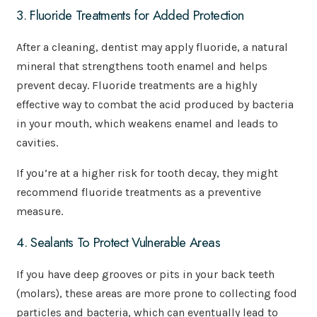
3. Fluoride Treatments for Added Protection
After a cleaning, dentist may apply fluoride, a natural
mineral that strengthens tooth enamel and helps
prevent decay. Fluoride treatments are a highly
effective way to combat the acid produced by bacteria
in your mouth, which weakens enamel and leads to
cavities.
If you’re at a higher risk for tooth decay, they might
recommend fluoride treatments as a preventive
measure.
4. Sealants To Protect Vulnerable Areas
If you have deep grooves or pits in your back teeth
(molars), these areas are more prone to collecting food
particles and bacteria, which can eventually lead to