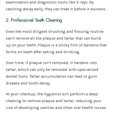
examination and diagnostic tools like X-rays. By
catching decay early, they can treat it before it worsens.
2. Professional Teeth Cleaning
Even the most diligent brushing and flossing routine
can’t remove all the plaque and tartar that can build
up on your teeth. Plaque is a sticky film of bacteria that
forms on teeth after eating and drinking.
Over time, if plaque isn’t removed, it hardens into
tartar, which can only be removed with specialized
dental tools. Tartar accumulation can lead to gum
disease and tooth decay.
At your checkup, the hygienist will perform a deep
cleaning to remove plaque and tartar, reducing your
risk of developing cavities and other oral health issues.