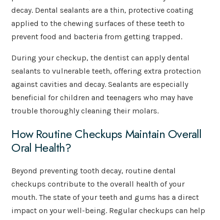
decay. Dental sealants are a thin, protective coating
applied to the chewing surfaces of these teeth to
prevent food and bacteria from getting trapped.
During your checkup, the dentist can apply dental
sealants to vulnerable teeth, offering extra protection
against cavities and decay. Sealants are especially
beneficial for children and teenagers who may have
trouble thoroughly cleaning their molars.
How Routine Checkups Maintain Overall
Oral Health?
Beyond preventing tooth decay, routine dental
checkups contribute to the overall health of your
mouth. The state of your teeth and gums has a direct
impact on your well-being. Regular checkups can help