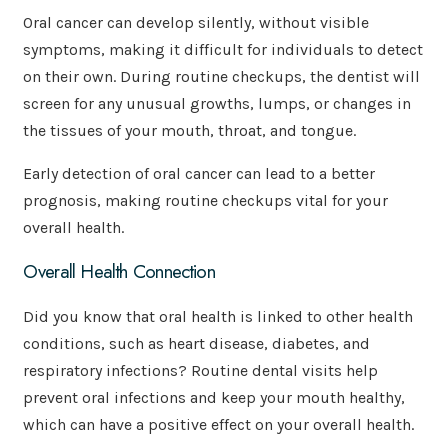
Oral cancer can develop silently, without visible
symptoms, making it difficult for individuals to detect
on their own. During routine checkups, the dentist will
screen for any unusual growths, lumps, or changes in
the tissues of your mouth, throat, and tongue.
Early detection of oral cancer can lead to a better
prognosis, making routine checkups vital for your
overall health.
Overall Health Connection
Did you know that oral health is linked to other health
conditions, such as heart disease, diabetes, and
respiratory infections? Routine dental visits help
prevent oral infections and keep your mouth healthy,
which can have a positive effect on your overall health.