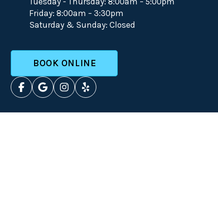
Tuesday - Thursday: 8:00am – 5:00pm
Friday: 8:00am – 3:30pm
Saturday & Sunday: Closed
BOOK ONLINE