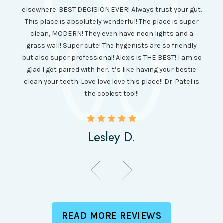
long 
ll the
elsewhere. BEST DECISION EVER! Always trust your gut.
no ju
from
This place is absolutely wonderful! The place is super
lo
canning
clean, MODERN! They even have neon lights and a
cl
and it
grass wall! Super cute! The hygenists are so friendly
amazi
 was so
but also super professional! Alexis is THE BEST! I am so
is wel
etting
glad I got paired with her. It’s like having your bestie
but I
clean your teeth. Love love love this place!! Dr. Patel is
been
the coolest too!!!
Lesley D.
READ MORE REVIEWS