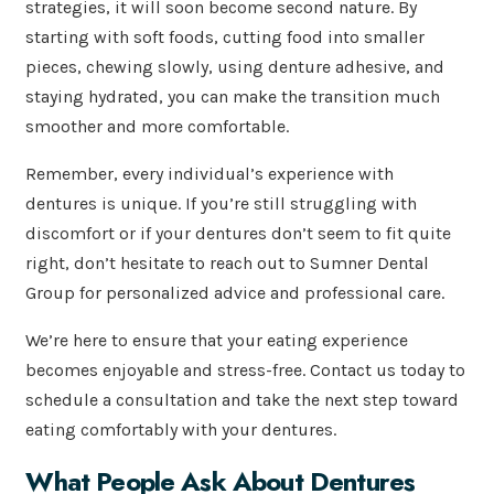
strategies, it will soon become second nature. By
starting with soft foods, cutting food into smaller
pieces, chewing slowly, using denture adhesive, and
staying hydrated, you can make the transition much
smoother and more comfortable.
Remember, every individual’s experience with
dentures is unique. If you’re still struggling with
discomfort or if your dentures don’t seem to fit quite
right, don’t hesitate to reach out to Sumner Dental
Group for personalized advice and professional care.
We’re here to ensure that your eating experience
becomes enjoyable and stress-free. Contact us today to
schedule a consultation and take the next step toward
eating comfortably with your dentures.
What People Ask About Dentures