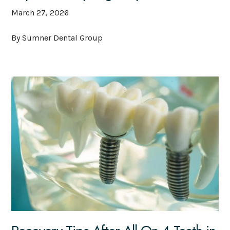
March 27, 2026
By Sumner Dental Group