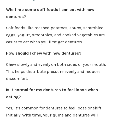
What are some soft foods I can eat with new
dentures?
Soft foods like mashed potatoes, soups, scrambled
eggs, yogurt, smoothies, and cooked vegetables are
easier to eat when you first get dentures.
How should I chew with new dentures?
Chew slowly and evenly on both sides of your mouth.
This helps distribute pressure evenly and reduces
discomfort.
Is it normal for my dentures to feel loose when
eating?
Yes, it’s common for dentures to feel loose or shift
initially. With time, your gums and dentures will