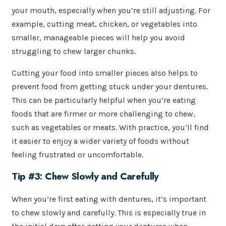
your mouth, especially when you’re still adjusting. For
example, cutting meat, chicken, or vegetables into
smaller, manageable pieces will help you avoid
struggling to chew larger chunks.
Cutting your food into smaller pieces also helps to
prevent food from getting stuck under your dentures.
This can be particularly helpful when you’re eating
foods that are firmer or more challenging to chew,
such as vegetables or meats. With practice, you’ll find
it easier to enjoy a wider variety of foods without
feeling frustrated or uncomfortable.
Tip #3: Chew Slowly and Carefully
When you’re first eating with dentures, it’s important
to chew slowly and carefully. This is especially true in