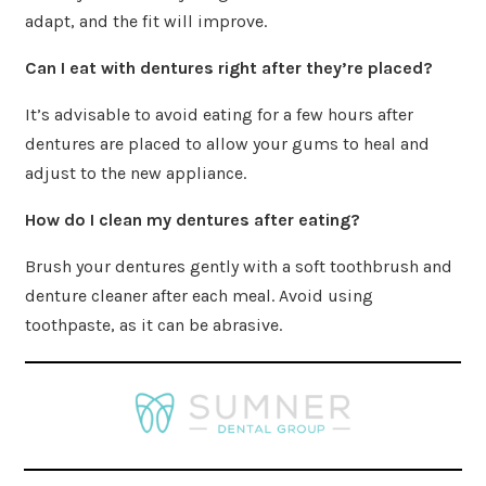
adapt, and the fit will improve.
Can I eat with dentures right after they’re placed?
It’s advisable to avoid eating for a few hours after
dentures are placed to allow your gums to heal and
adjust to the new appliance.
How do I clean my dentures after eating?
Brush your dentures gently with a soft toothbrush and
denture cleaner after each meal. Avoid using
toothpaste, as it can be abrasive.