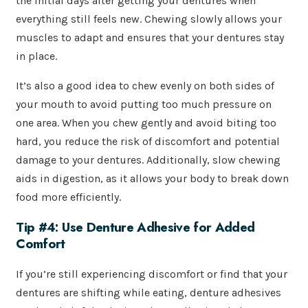
the initial days after getting your dentures when
everything still feels new. Chewing slowly allows your
muscles to adapt and ensures that your dentures stay
in place.
It’s also a good idea to chew evenly on both sides of
your mouth to avoid putting too much pressure on
one area. When you chew gently and avoid biting too
hard, you reduce the risk of discomfort and potential
damage to your dentures. Additionally, slow chewing
aids in digestion, as it allows your body to break down
food more efficiently.
Tip #4: Use Denture Adhesive for Added
Comfort
If you’re still experiencing discomfort or find that your
dentures are shifting while eating, denture adhesives