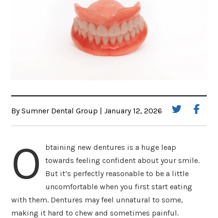
By Sumner Dental Group | January 12, 2026
O
btaining new dentures is a huge leap
towards feeling confident about your smile.
But it’s perfectly reasonable to be a little
uncomfortable when you first start eating
with them. Dentures may feel unnatural to some,
making it hard to chew and sometimes painful.