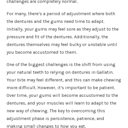
challenges are completely normal.
For many, there’s a period of adjustment where both
the dentures and the gums need time to adapt.
Initially, your gums may feel sore as they adjust to the
pressure and fit of the dentures. Additionally, the
dentures themselves may feel bulky or unstable until
you become accustomed to them.
One of the biggest challenges is the shift from using
your natural teeth to relying on dentures in Gallatin.
Your bite may feel different, and this can make chewing
more difficult. However, it’s important to be patient.
Over time, your gums will become accustomed to the
dentures, and your muscles will learn to adapt to the
new way of chewing. The key to overcoming this
adjustment phase is persistence, patience, and
making small changes to how you eat.