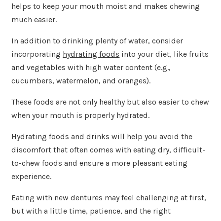
helps to keep your mouth moist and makes chewing
much easier.
In addition to drinking plenty of water, consider
incorporating
hydrating foods
into your diet, like fruits
and vegetables with high water content (e.g.,
cucumbers, watermelon, and oranges).
These foods are not only healthy but also easier to chew
when your mouth is properly hydrated.
Hydrating foods and drinks will help you avoid the
discomfort that often comes with eating dry, difficult-
to-chew foods and ensure a more pleasant eating
experience.
Eating with new dentures may feel challenging at first,
but with a little time, patience, and the right