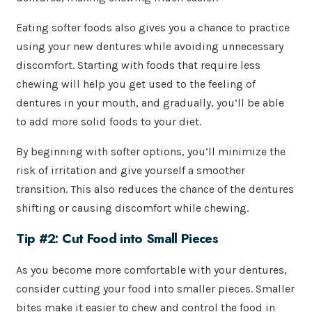
Eating softer foods also gives you a chance to practice
using your new dentures while avoiding unnecessary
discomfort. Starting with foods that require less
chewing will help you get used to the feeling of
dentures in your mouth, and gradually, you’ll be able
to add more solid foods to your diet.
By beginning with softer options, you’ll minimize the
risk of irritation and give yourself a smoother
transition. This also reduces the chance of the dentures
shifting or causing discomfort while chewing.
Tip #2: Cut Food into Small Pieces
As you become more comfortable with your dentures,
consider cutting your food into smaller pieces. Smaller
bites make it easier to chew and control the food in