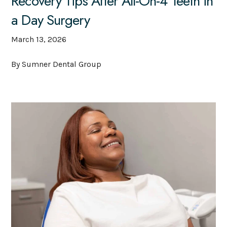
Recovery Tips After All-On-4 Teeth in
a Day Surgery
March 13, 2026
By Sumner Dental Group