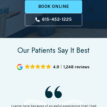
BOOK ONLINE
615-452-1225
Our Patients Say It Best
4.9
1,248 reviews
I had
I came here because of an awful experience that I had