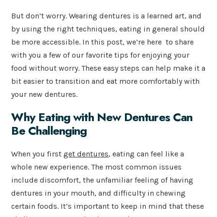
But don’t worry. Wearing dentures is a learned art, and
by using the right techniques, eating in general should
be more accessible. In this post, we’re here to share
with you a few of our favorite tips for enjoying your
food without worry. These easy steps can help make it a
bit easier to transition and eat more comfortably with
your new dentures.
Why Eating with New Dentures Can
Be Challenging
When you first
get dentures
, eating can feel like a
whole new experience. The most common issues
include discomfort, the unfamiliar feeling of having
dentures in your mouth, and difficulty in chewing
certain foods. It’s important to keep in mind that these