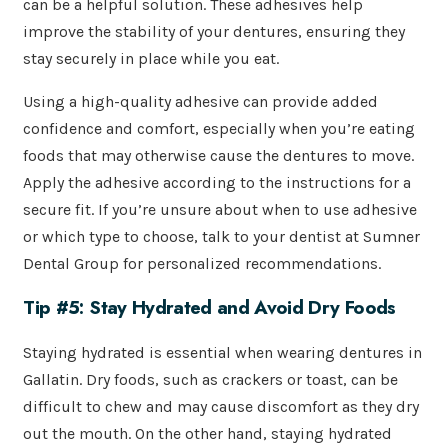
can be a helpful solution. These adhesives help
improve the stability of your dentures, ensuring they
stay securely in place while you eat.
Using a high-quality adhesive can provide added
confidence and comfort, especially when you’re eating
foods that may otherwise cause the dentures to move.
Apply the adhesive according to the instructions for a
secure fit. If you’re unsure about when to use adhesive
or which type to choose, talk to your dentist at Sumner
Dental Group for personalized recommendations.
Tip #5: Stay Hydrated and Avoid Dry Foods
Staying hydrated is essential when wearing dentures in
Gallatin. Dry foods, such as crackers or toast, can be
difficult to chew and may cause discomfort as they dry
out the mouth. On the other hand, staying hydrated