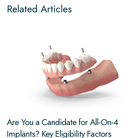
Related Articles
Are You a Candidate for All-On-4
Implants? Key Eligibility Factors