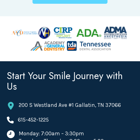
Start Your Smile Journey with
Us
200 S Westland Ave #1 Gallatin, TN 37066
615-452-1225
Monday: 7:00am – 3:30pm