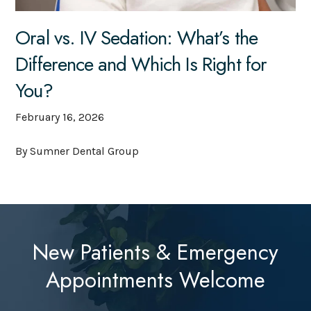
Oral vs. IV Sedation: What’s the
Difference and Which Is Right for
You?
February 16, 2026
By Sumner Dental Group
New Patients & Emergency
Appointments Welcome