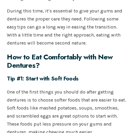
During this time, it’s essential to give your gums and
dentures the proper care they need. Following some
easy tips can go a long way in easing the transition.
With a little time and the right approach, eating with
dentures will become second nature.
How to Eat Comfortably with New
Dentures?
Tip #1: Start with Soft Foods
One of the first things you should do after getting
dentures is to choose softer foods that are easier to eat.
Soft foods like mashed potatoes, soups, smoothies,
and scrambled eggs are great options to start with.
These foods put less pressure on your gums and
dentures, making chewing much easier.