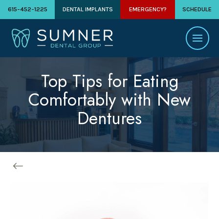
615-452-1225
DENTAL IMPLANTS
EMERGENCY?
SCHEDULE
Top Tips for Eating
Comfortably with New
Dentures