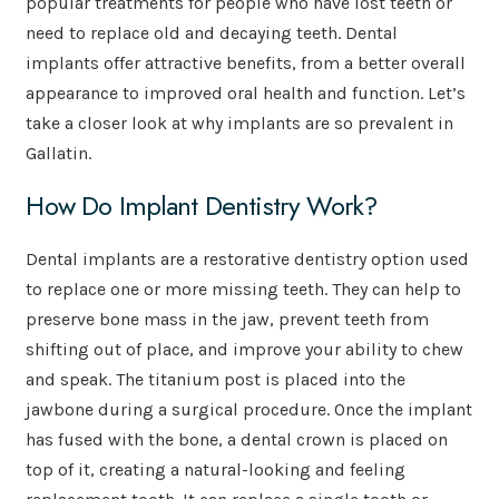
popular treatments for people who have lost teeth or
need to replace old and decaying teeth. Dental
implants offer attractive benefits, from a better overall
appearance to improved oral health and function. Let’s
take a closer look at why implants are so prevalent in
Gallatin.
How Do Implant Dentistry Work?
Dental implants are a restorative dentistry option used
to replace one or more missing teeth. They can help to
preserve bone mass in the jaw, prevent teeth from
shifting out of place, and improve your ability to chew
and speak. The titanium post is placed into the
jawbone during a surgical procedure. Once the implant
has fused with the bone, a dental crown is placed on
top of it, creating a natural-looking and feeling