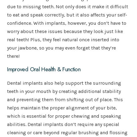
due to missing teeth. Not only does it make it difficult
to eat and speak correctly, but it also affects your self-
confidence. With implants, however, you don’t have to
worry about these issues because they look just like
real teeth! Plus, they feel natural once inserted into
your jawbone, so you may even forget that they’re
there!
Improved Oral Health & Function
Dental implants also help support the surrounding
teeth in your mouth by creating additional stability
and preventing them from shifting out of place. This
helps maintain the proper alignment of your bite,
which is essential for proper chewing and speaking
abilities. Dental implants don’t require any special
cleaning or care beyond regular brushing and flossing