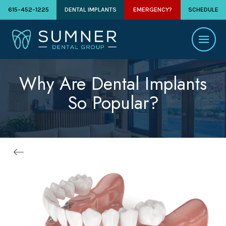
615-452-1225
DENTAL IMPLANTS
EMERGENCY?
SCHEDULE
Why Are Dental Implants
So Popular?