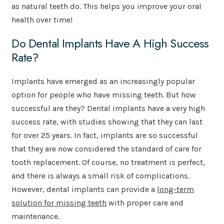
as natural teeth do. This helps you improve your oral
health over time!
Do Dental Implants Have A High Success
Rate?
Implants have emerged as an increasingly popular
option for people who have missing teeth. But how
successful are they? Dental implants have a very high
success rate, with studies showing that they can last
for over 25 years. In fact, implants are so successful
that they are now considered the standard of care for
tooth replacement. Of course, no treatment is perfect,
and there is always a small risk of complications.
However, dental implants can provide a
long-term
solution for missing teeth
with proper care and
maintenance.