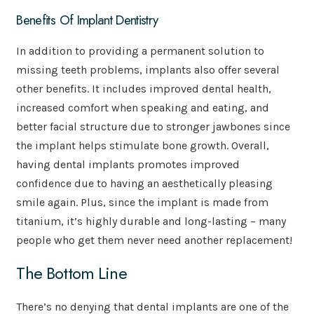
Benefits Of Implant Dentistry
In addition to providing a permanent solution to
missing teeth problems, implants also offer several
other benefits. It includes improved dental health,
increased comfort when speaking and eating, and
better facial structure due to stronger jawbones since
the implant helps stimulate bone growth. Overall,
having dental implants promotes improved
confidence due to having an aesthetically pleasing
smile again. Plus, since the implant is made from
titanium, it’s highly durable and long-lasting – many
people who get them never need another replacement!
The Bottom Line
There’s no denying that dental implants are one of the