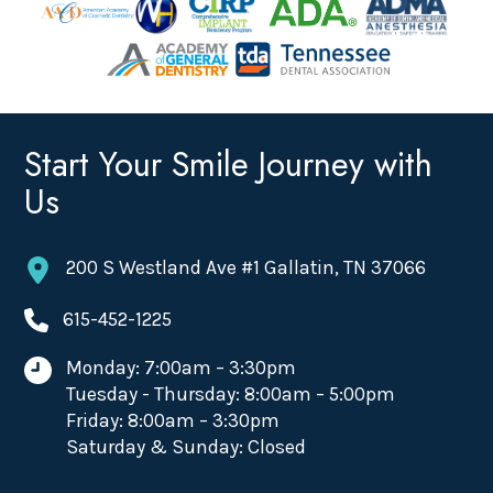
Start Your Smile Journey with
Us
200 S Westland Ave #1 Gallatin, TN 37066
615-452-1225
Monday: 7:00am – 3:30pm
Tuesday - Thursday: 8:00am – 5:00pm
Friday: 8:00am – 3:30pm
Saturday & Sunday: Closed