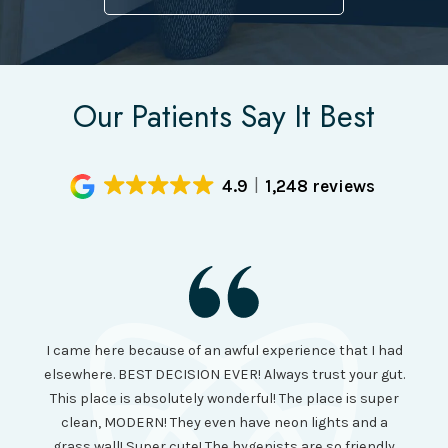
Our Patients Say It Best
4.9
1,248 reviews
I had
I came here because of an awful experience that I had
long 
ll the
elsewhere. BEST DECISION EVER! Always trust your gut.
no ju
from
This place is absolutely wonderful! The place is super
lo
canning
clean, MODERN! They even have neon lights and a
cl
and it
grass wall! Super cute! The hygenists are so friendly