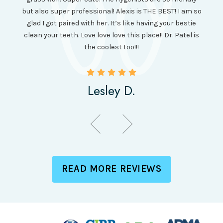
amazi
 was so
but also super professional! Alexis is THE BEST! I am so
is wel
etting
glad I got paired with her. It’s like having your bestie
but I
clean your teeth. Love love love this place!! Dr. Patel is
been
the coolest too!!!
Lesley D.
READ MORE REVIEWS