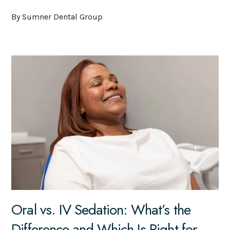
By Sumner Dental Group
Oral vs. IV Sedation: What’s the
Difference and Which Is Right for