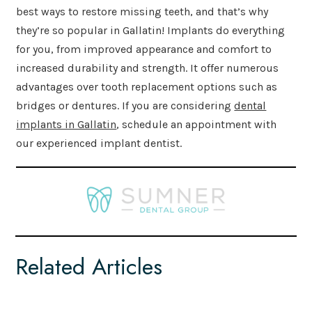
best ways to restore missing teeth, and that’s why
they’re so popular in Gallatin! Implants do everything
for you, from improved appearance and comfort to
increased durability and strength. It offer numerous
advantages over tooth replacement options such as
bridges or dentures. If you are considering
dental
implants in Gallatin
, schedule an appointment with
our experienced implant dentist.
Related Articles