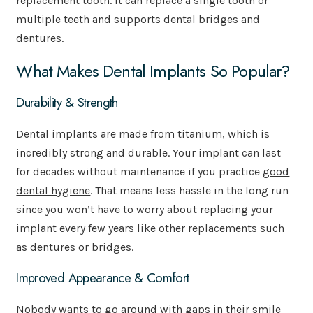
replacement tooth. It can replace a single tooth or
multiple teeth and supports dental bridges and
dentures.
What Makes Dental Implants So Popular?
Durability & Strength
Dental implants are made from titanium, which is
incredibly strong and durable. Your implant can last
for decades without maintenance if you practice
good
dental hygiene
. That means less hassle in the long run
since you won’t have to worry about replacing your
implant every few years like other replacements such
as dentures or bridges.
Improved Appearance & Comfort
Nobody wants to go around with gaps in their smile