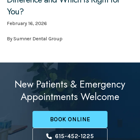
You?
February 16, 2026
By Sumner Dental Group
New Patients & Emergency
Appointments Welcome
BOOK ONLINE
615-452-1225