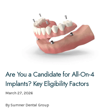
Are You a Candidate for All-On-4
Implants? Key Eligibility Factors
March 27, 2026
By Sumner Dental Group