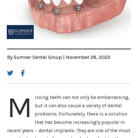
By Sumner Dental Group | November 28, 2022
M
issing teeth can not only be embarrassing,
but it can also cause a variety of dental
problems. Fortunately, there is a solution
that has become increasingly popular in
recent years – dental implants. They are one of the most