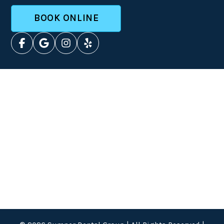
BOOK ONLINE