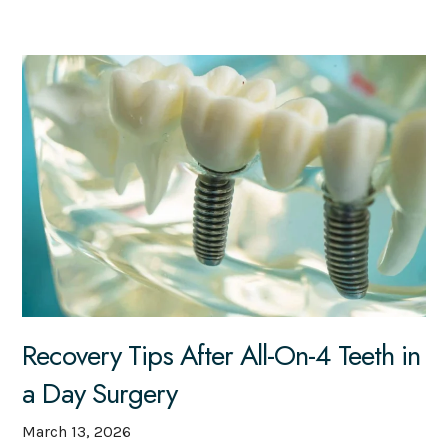
Recovery Tips After All-On-4 Teeth in
a Day Surgery
March 13, 2026