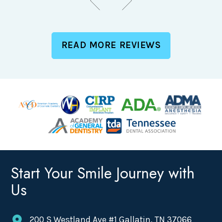
READ MORE REVIEWS
Start Your Smile Journey with
Us
200 S Westland Ave #1 Gallatin, TN 37066