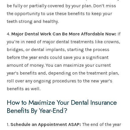
be fully or partially covered by your plan. Don’t miss
the opportunity to use these benefits to keep your
teeth strong and healthy.
4.
Major Dental Work Can Be More Affordable Now:
If
you’re in need of major dental treatments like crowns,
bridges, or dental implants, starting the process
before the year ends could save you a significant
amount of money. You can maximize your current
year’s benefits and, depending on the treatment plan,
roll over any ongoing procedures to the new year’s
benefits as well.
How to Maximize Your Dental Insurance
Benefits By Year-End?
1.
Schedule an Appointment ASAP:
The end of the year