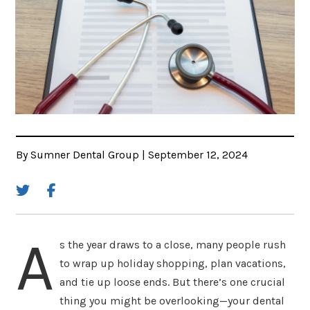
By Sumner Dental Group | September 12, 2024
A
s the year draws to a close, many people rush
to wrap up holiday shopping, plan vacations,
and tie up loose ends. But there’s one crucial
thing you might be overlooking—your dental