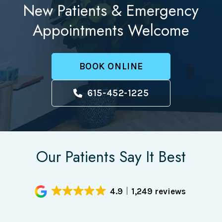
New Patients & Emergency
Appointments Welcome
BOOK ONLINE
615-452-1225
Our Patients Say It Best
4.9
1,249 reviews