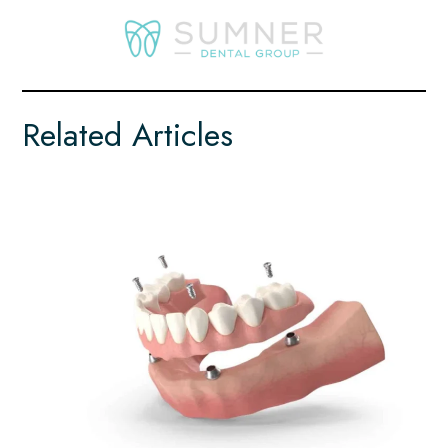
Related Articles