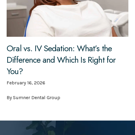
Oral vs. IV Sedation: What’s the
Difference and Which Is Right for
You?
February 16, 2026
By Sumner Dental Group