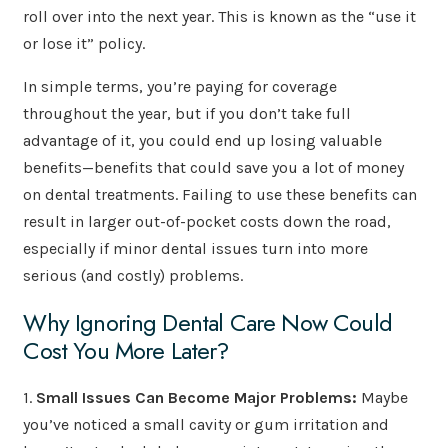
roll over into the next year. This is known as the “use it
or lose it” policy.
In simple terms, you’re paying for coverage
throughout the year, but if you don’t take full
advantage of it, you could end up losing valuable
benefits—benefits that could save you a lot of money
on dental treatments. Failing to use these benefits can
result in larger out-of-pocket costs down the road,
especially if minor dental issues turn into more
serious (and costly) problems.
Why Ignoring Dental Care Now Could
Cost You More Later?
1.
Small Issues Can Become Major Problems:
Maybe
you’ve noticed a small cavity or gum irritation and