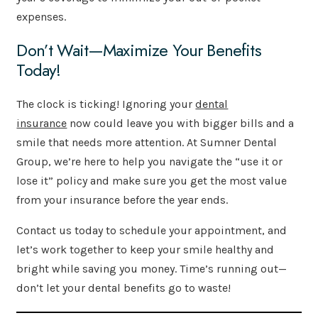
expenses.
Don’t Wait—Maximize Your Benefits
Today!
The clock is ticking! Ignoring your
dental
insurance
now could leave you with bigger bills and a
smile that needs more attention. At Sumner Dental
Group, we’re here to help you navigate the “use it or
lose it” policy and make sure you get the most value
from your insurance before the year ends.
Contact us today to schedule your appointment, and
let’s work together to keep your smile healthy and
bright while saving you money. Time’s running out—
don’t let your dental benefits go to waste!