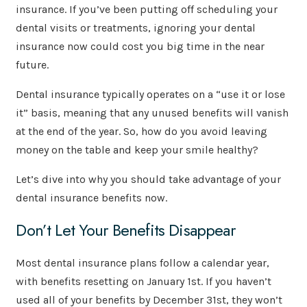
insurance. If you’ve been putting off scheduling your
dental visits or treatments, ignoring your dental
insurance now could cost you big time in the near
future.
Dental insurance typically operates on a “use it or lose
it” basis, meaning that any unused benefits will vanish
at the end of the year. So, how do you avoid leaving
money on the table and keep your smile healthy?
Let’s dive into why you should take advantage of your
dental insurance benefits now.
Don’t Let Your Benefits Disappear
Most dental insurance plans follow a calendar year,
with benefits resetting on January 1st. If you haven’t
used all of your benefits by December 31st, they won’t