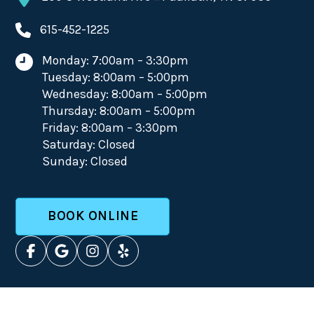
615-452-1225
Monday: 7:00am – 3:30pm
Tuesday: 8:00am – 5:00pm
Wednesday: 8:00am – 5:00pm
Thursday: 8:00am – 5:00pm
Friday: 8:00am – 3:30pm
Saturday: Closed
Sunday: Closed
BOOK ONLINE