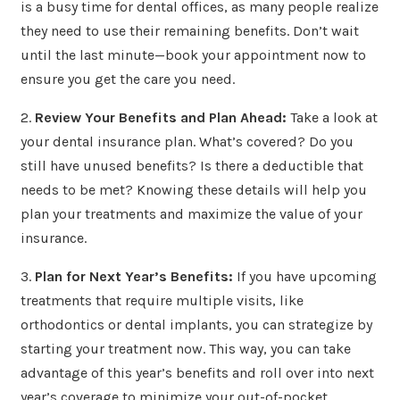
is a busy time for dental offices, as many people realize
they need to use their remaining benefits. Don’t wait
until the last minute—book your appointment now to
ensure you get the care you need.
2.
Review Your Benefits and Plan Ahead:
Take a look at
your dental insurance plan. What’s covered? Do you
still have unused benefits? Is there a deductible that
needs to be met? Knowing these details will help you
plan your treatments and maximize the value of your
insurance.
3.
Plan for Next Year’s Benefits:
If you have upcoming
treatments that require multiple visits, like
orthodontics or dental implants, you can strategize by
starting your treatment now. This way, you can take
advantage of this year’s benefits and roll over into next
year’s coverage to minimize your out-of-pocket