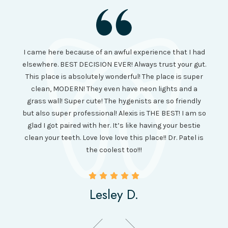
I had
I came here because of an awful experience that I had
long 
ll the
elsewhere. BEST DECISION EVER! Always trust your gut.
no ju
from
This place is absolutely wonderful! The place is super
lo
canning
clean, MODERN! They even have neon lights and a
cl
and it
grass wall! Super cute! The hygenists are so friendly
amazi
 was so
but also super professional! Alexis is THE BEST! I am so
is wel
etting
glad I got paired with her. It’s like having your bestie
but I
clean your teeth. Love love love this place!! Dr. Patel is
been
the coolest too!!!
Lesley D.