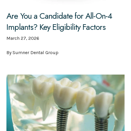
Are You a Candidate for All-On-4
Implants? Key Eligibility Factors
March 27, 2026
By Sumner Dental Group