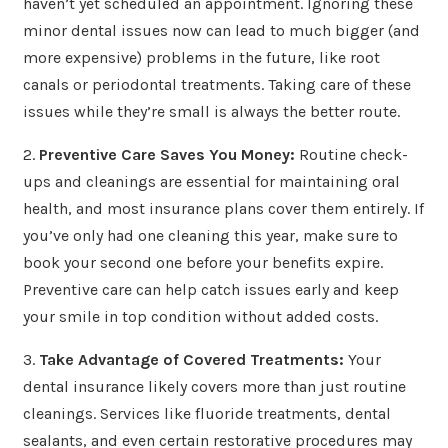
haven’t yet scheduled an appointment. Ignoring these
minor dental issues now can lead to much bigger (and
more expensive) problems in the future, like root
canals or periodontal treatments. Taking care of these
issues while they’re small is always the better route.
2.
Preventive Care Saves You Money:
Routine check-
ups and cleanings are essential for maintaining oral
health, and most insurance plans cover them entirely. If
you’ve only had one cleaning this year, make sure to
book your second one before your benefits expire.
Preventive care can help catch issues early and keep
your smile in top condition without added costs.
3.
Take Advantage of Covered Treatments:
Your
dental insurance likely covers more than just routine
cleanings. Services like fluoride treatments, dental
sealants, and even certain restorative procedures may