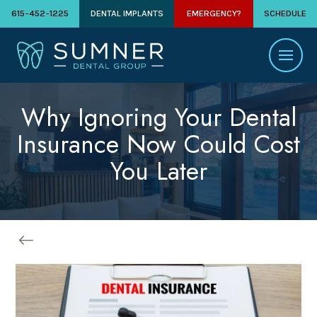
615-452-1225
DENTAL IMPLANTS
EMERGENCY?
SCHEDULE
Why Ignoring Your Dental
Insurance Now Could Cost
You Later