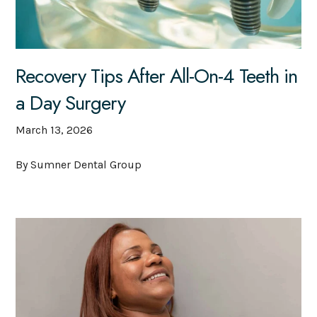
Recovery Tips After All-On-4 Teeth in
a Day Surgery
March 13, 2026
By Sumner Dental Group