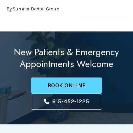
By Sumner Dental Group
New Patients & Emergency
Appointments Welcome
BOOK ONLINE
615-452-1225