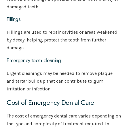
damaged teeth.
Fillings
Fillings are used to repair cavities or areas weakened
by decay, helping protect the tooth from further
damage.
Emergency tooth cleaning
Urgent cleanings may be needed to remove plaque
and
tartar
buildup that can contribute to gum
irritation or infection.
Cost of Emergency Dental Care
The cost of emergency dental care varies depending on
the type and complexity of treatment required. In