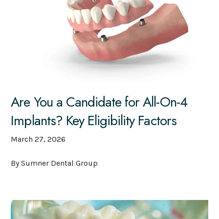
Are You a Candidate for All-On-4
Implants? Key Eligibility Factors
March 27, 2026
By Sumner Dental Group