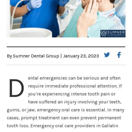
By Sumner Dental Group | January 23, 2023
D
ental emergencies can be serious and often
require immediate professional attention. If
you’re experiencing intense tooth pain or
have suffered an injury involving your teeth,
gums, or jaw, emergency oral care is essential. In many
cases, prompt treatment can even prevent permanent
tooth loss. Emergency oral care providers in Gallatin