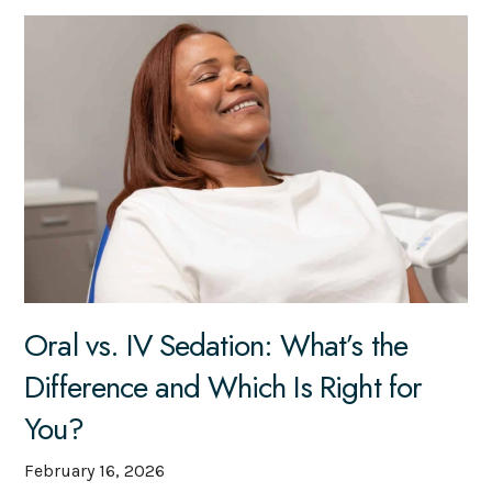
Oral vs. IV Sedation: What’s the
Difference and Which Is Right for
You?
February 16, 2026