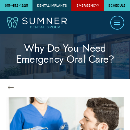
615-452-1225
DENTAL IMPLANTS
EMERGENCY?
SCHEDULE
Why Do You Need
Emergency Oral Care?