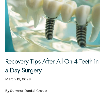
Recovery Tips After All-On-4 Teeth in
a Day Surgery
March 13, 2026
By Sumner Dental Group