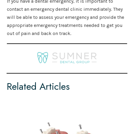
If you have a dental emergency, it is important to
contact an emergency dental clinic immediately. They
will be able to assess your emergency and provide the
appropriate emergency treatments needed to get you
out of pain and back on track.
Related Articles