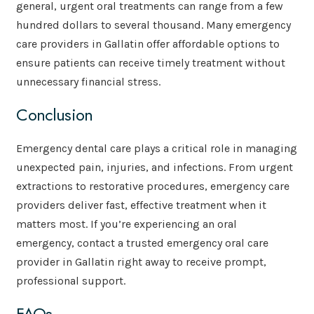
general, urgent oral treatments can range from a few
hundred dollars to several thousand. Many emergency
care providers in Gallatin offer affordable options to
ensure patients can receive timely treatment without
unnecessary financial stress.
Conclusion
Emergency dental care plays a critical role in managing
unexpected pain, injuries, and infections. From urgent
extractions to restorative procedures, emergency care
providers deliver fast, effective treatment when it
matters most. If you’re experiencing an oral
emergency, contact a trusted emergency oral care
provider in Gallatin right away to receive prompt,
professional support.
FAQs