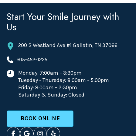
Start Your Smile Journey with
Us
200 S Westland Ave #1 Gallatin, TN 37066
615-452-1225
Monday: 7:00am – 3:30pm
Tuesday - Thursday: 8:00am – 5:00pm
Friday: 8:00am – 3:30pm
Saturday & Sunday: Closed
BOOK ONLINE