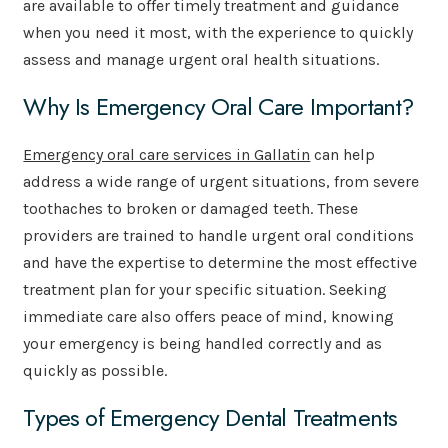
are available to offer timely treatment and guidance
when you need it most, with the experience to quickly
assess and manage urgent oral health situations.
Why Is Emergency Oral Care Important?
Emergency oral care services in Gallatin
can help
address a wide range of urgent situations, from severe
toothaches to broken or damaged teeth. These
providers are trained to handle urgent oral conditions
and have the expertise to determine the most effective
treatment plan for your specific situation. Seeking
immediate care also offers peace of mind, knowing
your emergency is being handled correctly and as
quickly as possible.
Types of Emergency Dental Treatments