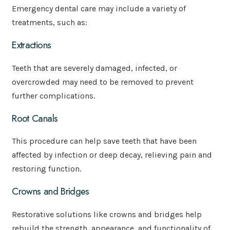
Emergency dental care may include a variety of
treatments, such as:
Extractions
Teeth that are severely damaged, infected, or
overcrowded may need to be removed to prevent
further complications.
Root Canals
This procedure can help save teeth that have been
affected by infection or deep decay, relieving pain and
restoring function.
Crowns and Bridges
Restorative solutions like crowns and bridges help
rebuild the strength, appearance, and functionality of