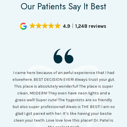
Our Patients Say It Best
4.9
1,248 reviews
I had
I came here because of an awful experience that I had
long 
ll the
elsewhere. BEST DECISION EVER! Always trust your gut.
no ju
from
This place is absolutely wonderful! The place is super
lo
canning
clean, MODERN! They even have neon lights and a
cl
and it
grass wall! Super cute! The hygenists are so friendly
amazi
 was so
but also super professional! Alexis is THE BEST! I am so
is wel
etting
glad I got paired with her. It’s like having your bestie
but I
clean your teeth. Love love love this place!! Dr. Patel is
been