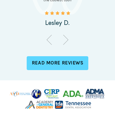
the coolest too!!!
Lesley D.
READ MORE REVIEWS