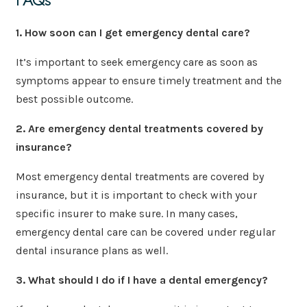
1. How soon can I get emergency dental care?
It’s important to seek emergency care as soon as
symptoms appear to ensure timely treatment and the
best possible outcome.
2. Are emergency dental treatments covered by
insurance?
Most emergency dental treatments are covered by
insurance, but it is important to check with your
specific insurer to make sure. In many cases,
emergency dental care can be covered under regular
dental insurance plans as well.
3. What should I do if I have a dental emergency?