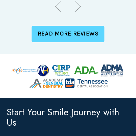
READ MORE REVIEWS
Start Your Smile Journey with
Us