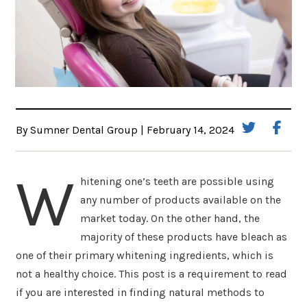
By Sumner Dental Group | February 14, 2024
W
hitening one’s teeth are possible using
any number of products available on the
market today. On the other hand, the
majority of these products have bleach as
one of their primary whitening ingredients, which is
not a healthy choice. This post is a requirement to read
if you are interested in finding natural methods to