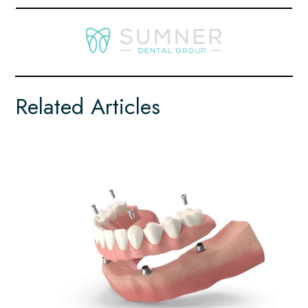
Related Articles