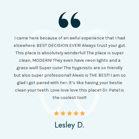
I had
I came here because of an awful experience that I had
long 
ll the
elsewhere. BEST DECISION EVER! Always trust your gut.
no ju
from
This place is absolutely wonderful! The place is super
lo
canning
clean, MODERN! They even have neon lights and a
cl
and it
grass wall! Super cute! The hygenists are so friendly
amazi
 was so
but also super professional! Alexis is THE BEST! I am so
is wel
etting
glad I got paired with her. It’s like having your bestie
but I
clean your teeth. Love love love this place!! Dr. Patel is
been
the coolest too!!!
Lesley D.