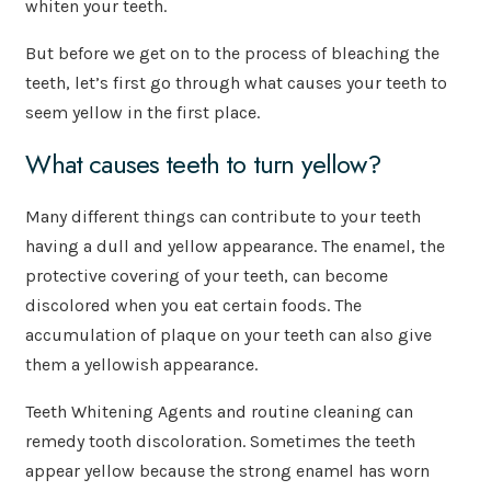
whiten your teeth.
But before we get on to the process of bleaching the
teeth, let’s first go through what causes your teeth to
seem yellow in the first place.
What causes teeth to turn yellow?
Many different things can contribute to your teeth
having a dull and yellow appearance. The enamel, the
protective covering of your teeth, can become
discolored when you eat certain foods. The
accumulation of plaque on your teeth can also give
them a yellowish appearance.
Teeth Whitening Agents and routine cleaning can
remedy tooth discoloration. Sometimes the teeth
appear yellow because the strong enamel has worn