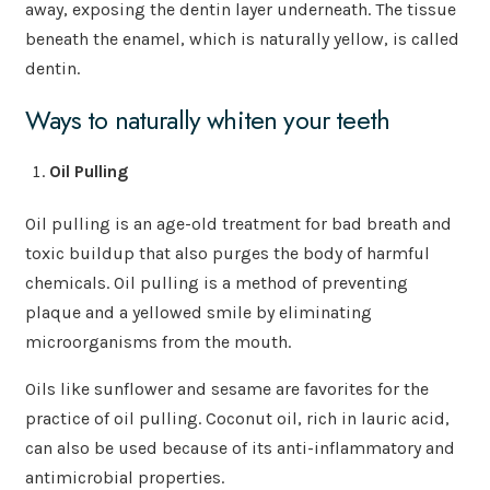
away, exposing the dentin layer underneath. The tissue
beneath the enamel, which is naturally yellow, is called
dentin.
Ways to naturally whiten your teeth
Oil Pulling
Oil pulling is an age-old treatment for bad breath and
toxic buildup that also purges the body of harmful
chemicals. Oil pulling is a method of preventing
plaque and a yellowed smile by eliminating
microorganisms from the mouth.
Oils like sunflower and sesame are favorites for the
practice of oil pulling. Coconut oil, rich in lauric acid,
can also be used because of its anti-inflammatory and
antimicrobial properties.