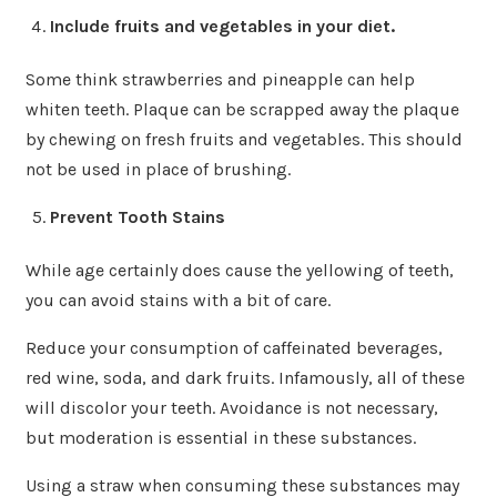
Include fruits and vegetables in your diet.
Some think strawberries and pineapple can help
whiten teeth. Plaque can be scrapped away the plaque
by chewing on fresh fruits and vegetables. This should
not be used in place of brushing.
Prevent Tooth Stains
While age certainly does cause the yellowing of teeth,
you can avoid stains with a bit of care.
Reduce your consumption of caffeinated beverages,
red wine, soda, and dark fruits. Infamously, all of these
will discolor your teeth. Avoidance is not necessary,
but moderation is essential in these substances.
Using a straw when consuming these substances may