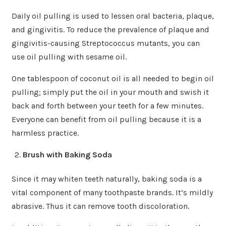
Daily oil pulling is used to lessen oral bacteria, plaque,
and gingivitis. To reduce the prevalence of plaque and
gingivitis-causing Streptococcus mutants, you can
use oil pulling with sesame oil.
One tablespoon of coconut oil is all needed to begin oil
pulling; simply put the oil in your mouth and swish it
back and forth between your teeth for a few minutes.
Everyone can benefit from oil pulling because it is a
harmless practice.
Brush with Baking Soda
Since it may whiten teeth naturally, baking soda is a
vital component of many toothpaste brands. It’s mildly
abrasive. Thus it can remove tooth discoloration.