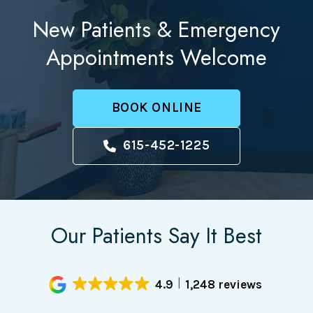
New Patients & Emergency
Appointments Welcome
BOOK ONLINE
615-452-1225
Our Patients Say It Best
4.9
1,248 reviews