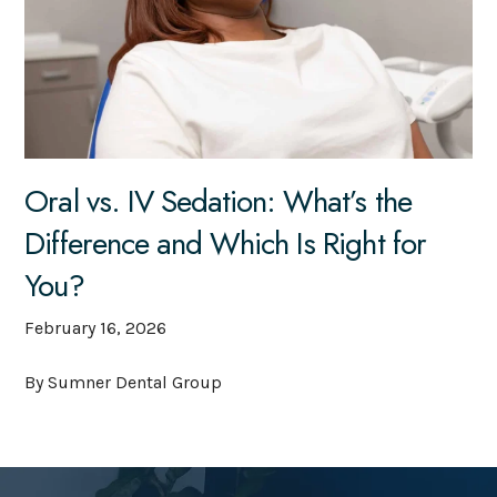
Oral vs. IV Sedation: What’s the
Difference and Which Is Right for
You?
February 16, 2026
By Sumner Dental Group