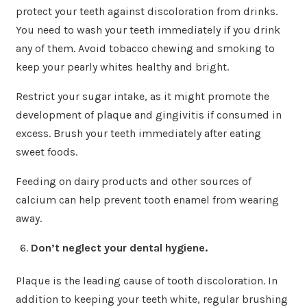
protect your teeth against discoloration from drinks.
You need to wash your teeth immediately if you drink
any of them. Avoid tobacco chewing and smoking to
keep your pearly whites healthy and bright.
Restrict your sugar intake, as it might promote the
development of plaque and gingivitis if consumed in
excess. Brush your teeth immediately after eating
sweet foods.
Feeding on dairy products and other sources of
calcium can help prevent tooth enamel from wearing
away.
Don’t neglect your dental hygiene.
Plaque is the leading cause of tooth discoloration. In
addition to keeping your teeth white, regular brushing