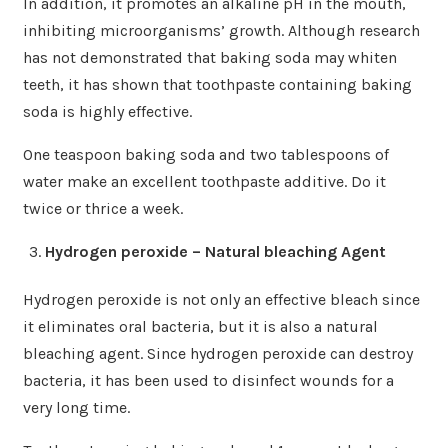
In addition, it promotes an alkaline pH in the mouth,
inhibiting microorganisms’ growth. Although research
has not demonstrated that baking soda may whiten
teeth, it has shown that toothpaste containing baking
soda is highly effective.
One teaspoon baking soda and two tablespoons of
water make an excellent toothpaste additive. Do it
twice or thrice a week.
Hydrogen peroxide – Natural bleaching Agent
Hydrogen peroxide is not only an effective bleach since
it eliminates oral bacteria, but it is also a natural
bleaching agent. Since hydrogen peroxide can destroy
bacteria, it has been used to disinfect wounds for a
very long time.