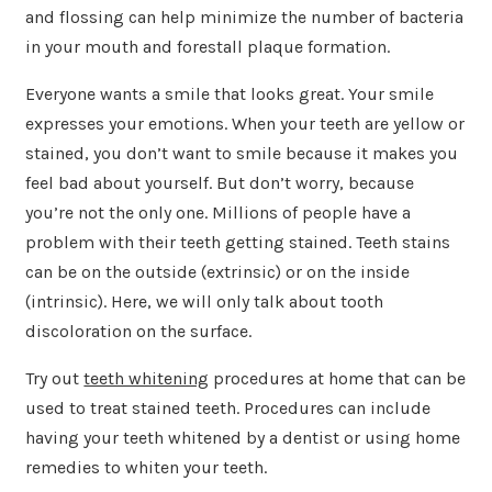
and flossing can help minimize the number of bacteria
in your mouth and forestall plaque formation.
Everyone wants a smile that looks great. Your smile
expresses your emotions. When your teeth are yellow or
stained, you don’t want to smile because it makes you
feel bad about yourself. But don’t worry, because
you’re not the only one. Millions of people have a
problem with their teeth getting stained. Teeth stains
can be on the outside (extrinsic) or on the inside
(intrinsic). Here, we will only talk about tooth
discoloration on the surface.
Try out
teeth whitening
procedures at home that can be
used to treat stained teeth. Procedures can include
having your teeth whitened by a dentist or using home
remedies to whiten your teeth.