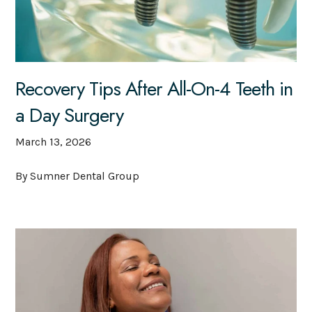
Recovery Tips After All-On-4 Teeth in
a Day Surgery
March 13, 2026
By Sumner Dental Group