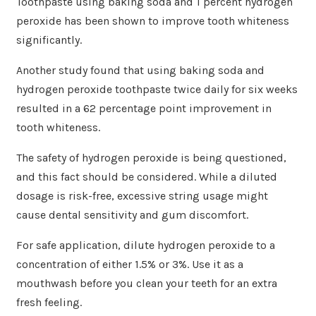
Toothpaste using baking soda and 1 percent hydrogen
peroxide has been shown to improve tooth whiteness
significantly.
Another study found that using baking soda and
hydrogen peroxide toothpaste twice daily for six weeks
resulted in a 62 percentage point improvement in
tooth whiteness.
The safety of hydrogen peroxide is being questioned,
and this fact should be considered. While a diluted
dosage is risk-free, excessive string usage might
cause dental sensitivity and gum discomfort.
For safe application, dilute hydrogen peroxide to a
concentration of either 1.5% or 3%. Use it as a
mouthwash before you clean your teeth for an extra
fresh feeling.