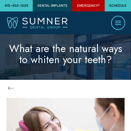
615-452-1225
DENTAL IMPLANTS
EMERGENCY?
SCHEDULE
What are the natural ways
to whiten your teeth?