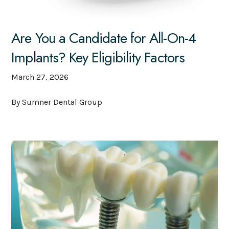
Are You a Candidate for All-On-4
Implants? Key Eligibility Factors
March 27, 2026
By Sumner Dental Group