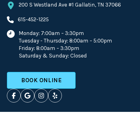
200 S Westland Ave #1 Gallatin, TN 37066
615-452-1225
Monday: 7:00am – 3:30pm
Tuesday - Thursday: 8:00am – 5:00pm
Friday: 8:00am – 3:30pm
Saturday & Sunday: Closed
BOOK ONLINE