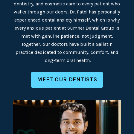
dentistry, and cosmetic care to every patient who
walks through our doors. Dr. Patel has personally
experienced dental anxiety himself, which is why
every anxious patient at Sumner Dental Group is
met with genuine patience, not judgment.
Together, our doctors have built a Gallatin
practice dedicated to community, comfort, and
long-term oral health.
MEET OUR DENTISTS