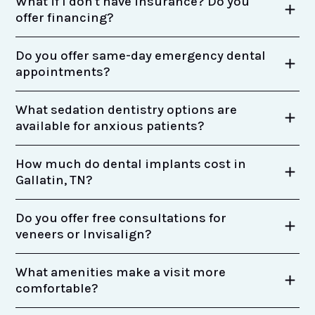
What if I don't have insurance? Do you
offer financing?
Do you offer same-day emergency dental
appointments?
What sedation dentistry options are
available for anxious patients?
How much do dental implants cost in
Gallatin, TN?
Do you offer free consultations for
veneers or Invisalign?
What amenities make a visit more
comfortable?