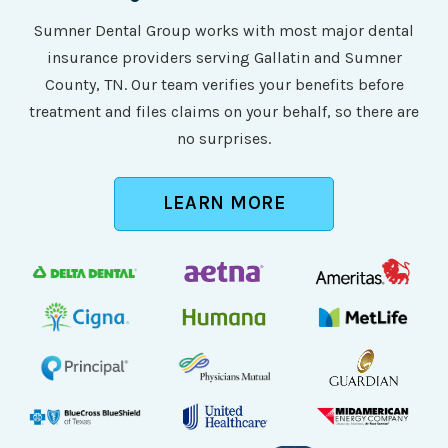
Sumner Dental Group works with most major dental
insurance providers serving Gallatin and Sumner
County, TN. Our team verifies your benefits before
treatment and files claims on your behalf, so there are
no surprises.
LEARN MORE