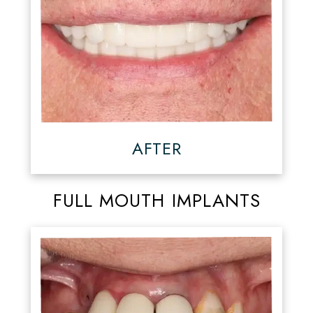
AFTER
FULL MOUTH IMPLANTS