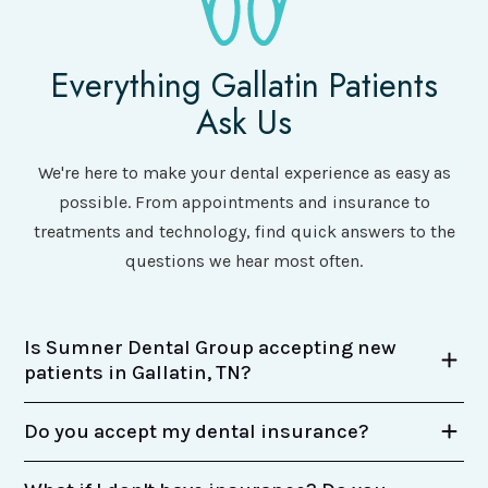
Everything Gallatin Patients
Ask Us
We're here to make your dental experience as easy as
possible. From appointments and insurance to
treatments and technology, find quick answers to the
questions we hear most often.
Is Sumner Dental Group accepting new
patients in Gallatin, TN?
Do you accept my dental insurance?