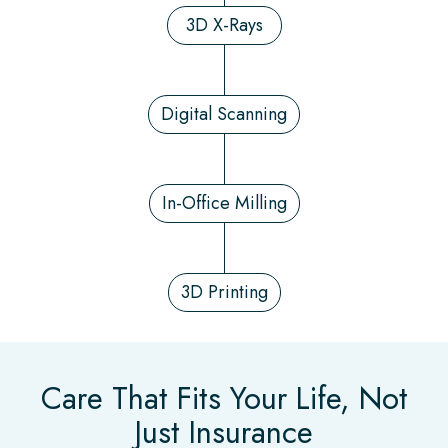
3D X-Rays
Digital Scanning
In-Office Milling
3D Printing
Care That Fits Your Life, Not
Just Insurance