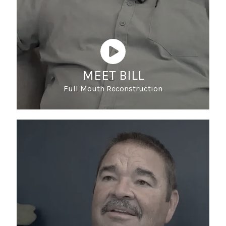
MEET BILL
Full Mouth Reconstruction