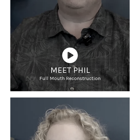
MEET PHIL
Full Mouth Reconstruction