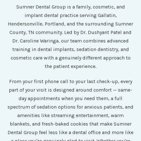
Sumner Dental Group is a family, cosmetic, and
implant dental practice serving Gallatin,
Hendersonville, Portland, and the surrounding Sumner
County, TN community. Led by Dr. Dushyant Patel and
Dr. Caroline Waringa, our team combines advanced
training in dental implants, sedation dentistry, and
cosmetic care with a genuinely different approach to
the patient experience.
From your first phone call to your last check-up, every
part of your visit is designed around comfort — same-
day appointments when you need them, a full
spectrum of sedation options for anxious patients, and
amenities like streaming entertainment, warm
blankets, and fresh-baked cookies that make Sumner
Dental Group feel less like a dental office and more like
a place you're genuinely glad to visit. Whether you're