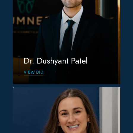
Dr. Dushyant Patel
VIEW BIO