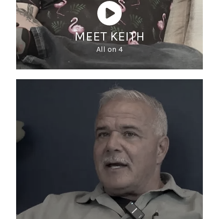
MEET KEITH
All on 4