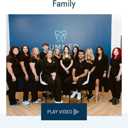
Family
PLAY VIDEO