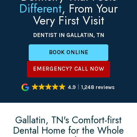
Different
, From Your
Very First Visit
DENTIST IN GALLATIN, TN
BOOK ONLINE
EMERGENCY? CALL NOW
4.9
1,248 reviews
Gallatin, TN's Comfort-first
Dental Home for the Whole