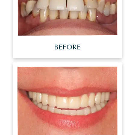
BEFORE