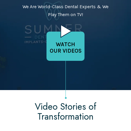
We Are World-Class Dental Experts & We
Play Them on TV!
WATCH
OUR VIDEOS
Video Stories of
Transformation