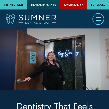
615-452-1225
DENTAL IMPLANTS
EMERGENCY?
SCHEDULE
Dentistry That Feels