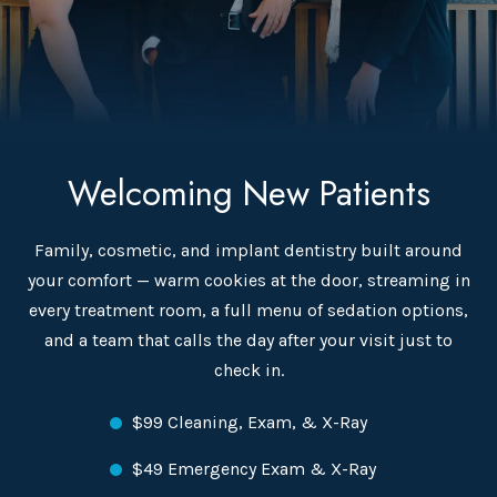
Welcoming New Patients
Family, cosmetic, and implant dentistry built around
your comfort — warm cookies at the door, streaming in
every treatment room, a full menu of sedation options,
and a team that calls the day after your visit just to
check in.
$99 Cleaning, Exam, & X-Ray
$49 Emergency Exam & X-Ray