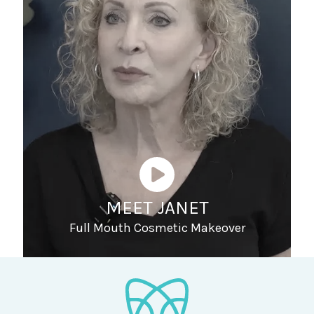
MEET JANET
Full Mouth Cosmetic Makeover