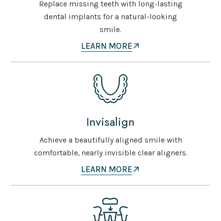
Replace missing teeth with long-lasting
dental implants for a natural-looking
smile.
LEARN MORE
Invisalign
Achieve a beautifully aligned smile with
comfortable, nearly invisible clear aligners.
LEARN MORE