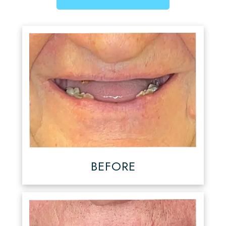
BEFORE