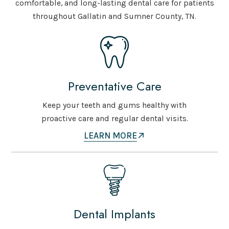
comfortable, and long-lasting dental care for patients
throughout Gallatin and Sumner County, TN.
Preventative Care
Keep your teeth and gums healthy with
proactive care and regular dental visits.
LEARN MORE
Dental Implants