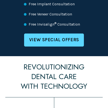
Free Implant Consultation
Free Veneer Consultation
®
Free Invisalign
Consultation
VIEW SPECIAL OFFERS
REVOLUTIONIZING
DENTAL CARE
WITH TECHNOLOGY