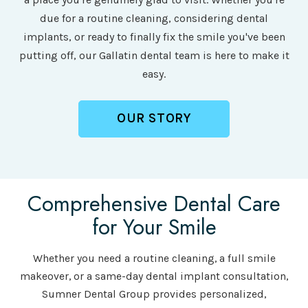
due for a routine cleaning, considering dental
implants, or ready to finally fix the smile you've been
putting off, our Gallatin dental team is here to make it
easy.
OUR STORY
Comprehensive Dental Care
for Your Smile
Whether you need a routine cleaning, a full smile
makeover, or a same-day dental implant consultation,
Sumner Dental Group provides personalized,