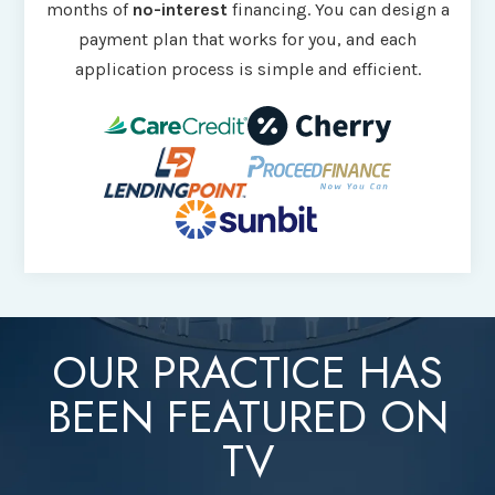
months of
no-interest
financing. You can design a
payment plan that works for you, and each
application process is simple and efficient.
OUR PRACTICE HAS
BEEN FEATURED ON
TV