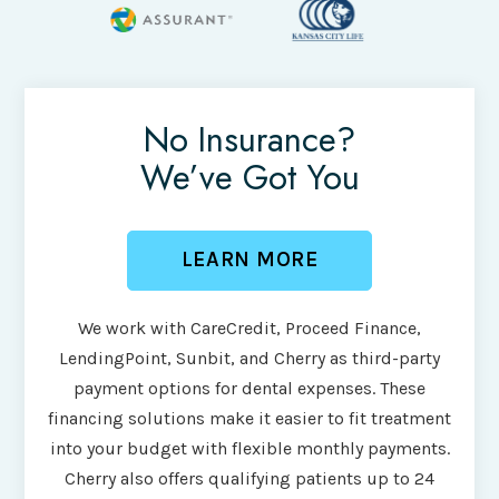
No Insurance?
We’ve Got You
LEARN MORE
We work with CareCredit, Proceed Finance,
LendingPoint, Sunbit, and Cherry as third-party
payment options for dental expenses. These
financing solutions make it easier to fit treatment
into your budget with flexible monthly payments.
Cherry also offers qualifying patients up to 24