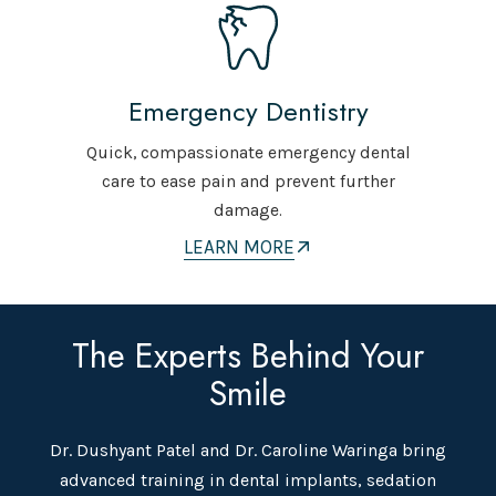
Emergency Dentistry
Quick, compassionate emergency dental
care to ease pain and prevent further
damage.
LEARN MORE
The Experts Behind Your
Smile
Dr. Dushyant Patel and Dr. Caroline Waringa bring
advanced training in dental implants, sedation