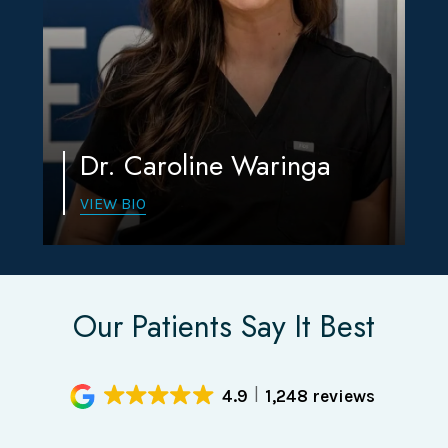
Dr. Caroline Waringa
VIEW BIO
Our Patients Say It Best
4.9
1,248 reviews