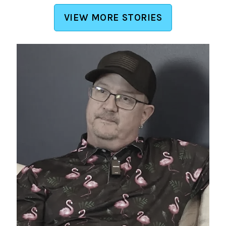
VIEW MORE STORIES