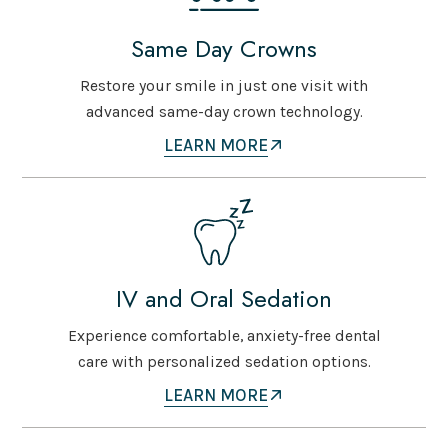
Same Day Crowns
Restore your smile in just one visit with
advanced same-day crown technology.
LEARN MORE
IV and Oral Sedation
Experience comfortable, anxiety-free dental
care with personalized sedation options.
LEARN MORE