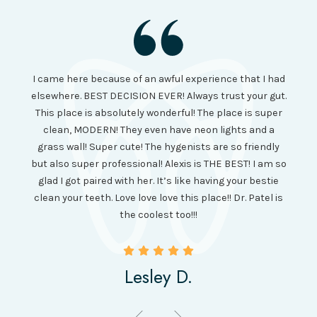
I had
I came here because of an awful experience that I had
long 
ll the
elsewhere. BEST DECISION EVER! Always trust your gut.
no ju
from
This place is absolutely wonderful! The place is super
lo
canning
clean, MODERN! They even have neon lights and a
cl
and it
grass wall! Super cute! The hygenists are so friendly
amazi
 was so
but also super professional! Alexis is THE BEST! I am so
is wel
etting
glad I got paired with her. It’s like having your bestie
but I
clean your teeth. Love love love this place!! Dr. Patel is
been
the coolest too!!!
Lesley D.