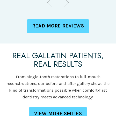
READ MORE REVIEWS
REAL GALLATIN PATIENTS,
REAL RESULTS
From single-tooth restorations to full-mouth
reconstructions, our before-and-after gallery shows the
kind of transformations possible when comfort-first
dentistry meets advanced technology.
VIEW MORE SMILES