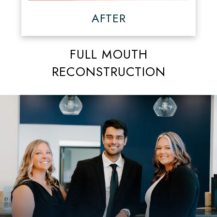
AFTER
FULL MOUTH
RECONSTRUCTION