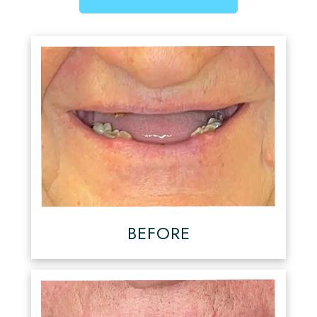
BEFORE