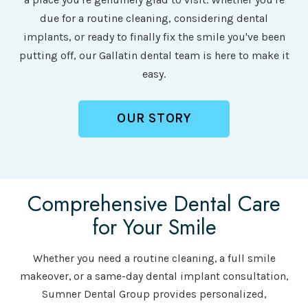
due for a routine cleaning, considering dental
implants, or ready to finally fix the smile you've been
putting off, our Gallatin dental team is here to make it
easy.
OUR STORY
Comprehensive Dental Care
for Your Smile
Whether you need a routine cleaning, a full smile
makeover, or a same-day dental implant consultation,
Sumner Dental Group provides personalized,