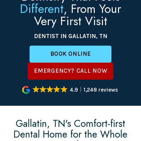
Different
, From Your
Very First Visit
DENTIST IN GALLATIN, TN
BOOK ONLINE
EMERGENCY? CALL NOW
4.9
1,248 reviews
Gallatin, TN's Comfort-first
Dental Home for the Whole