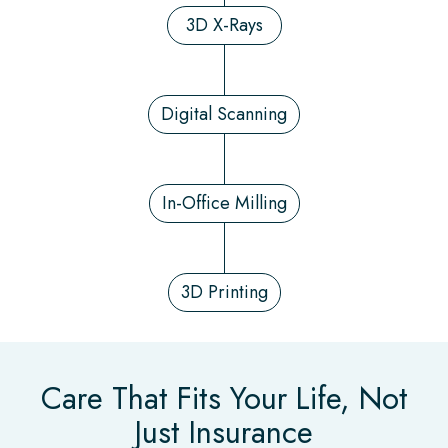
3D X-Rays
Digital Scanning
In-Office Milling
3D Printing
Care That Fits Your Life, Not
Just Insurance