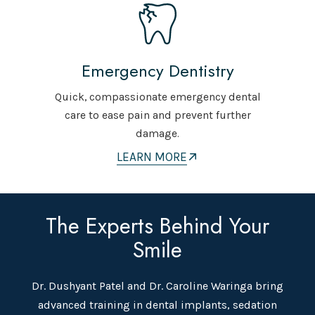
Emergency Dentistry
Quick, compassionate emergency dental
care to ease pain and prevent further
damage.
LEARN MORE
The Experts Behind Your
Smile
Dr. Dushyant Patel and Dr. Caroline Waringa bring
advanced training in dental implants, sedation