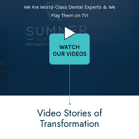
We Are World-Class Dental Experts & We
Play Them on TV!
WATCH
OUR VIDEOS
Video Stories of
Transformation