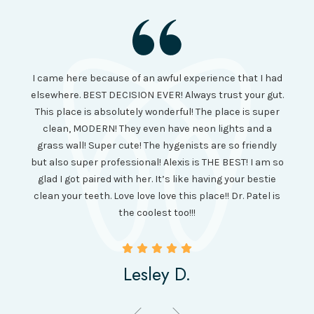
I had
I came here because of an awful experience that I had
long 
ll the
elsewhere. BEST DECISION EVER! Always trust your gut.
no ju
from
This place is absolutely wonderful! The place is super
lo
canning
clean, MODERN! They even have neon lights and a
cl
and it
grass wall! Super cute! The hygenists are so friendly
amazi
 was so
but also super professional! Alexis is THE BEST! I am so
is wel
etting
glad I got paired with her. It’s like having your bestie
but I
clean your teeth. Love love love this place!! Dr. Patel is
been
the coolest too!!!
Lesley D.