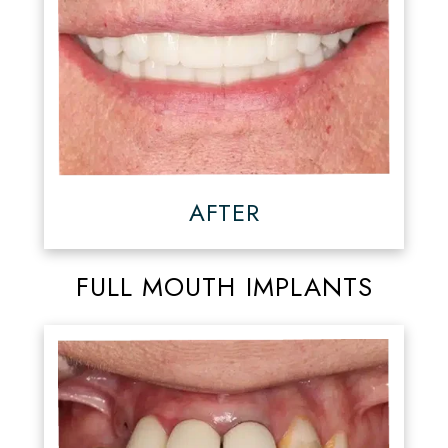
AFTER
FULL MOUTH IMPLANTS