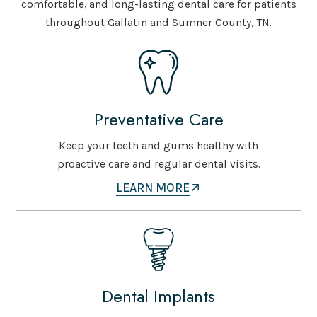
comfortable, and long-lasting dental care for patients
throughout Gallatin and Sumner County, TN.
Preventative Care
Keep your teeth and gums healthy with
proactive care and regular dental visits.
LEARN MORE
Dental Implants