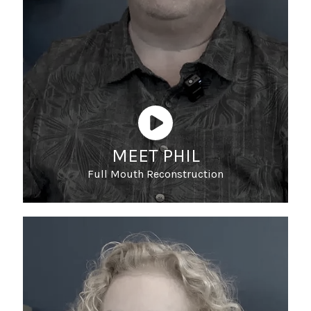
MEET PHIL
Full Mouth Reconstruction