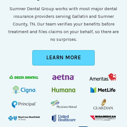
Sumner Dental Group works with most major dental
insurance providers serving Gallatin and Sumner
County, TN. Our team verifies your benefits before
treatment and files claims on your behalf, so there are
no surprises.
LEARN MORE