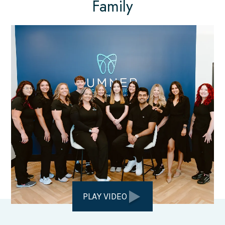
Family
PLAY VIDEO