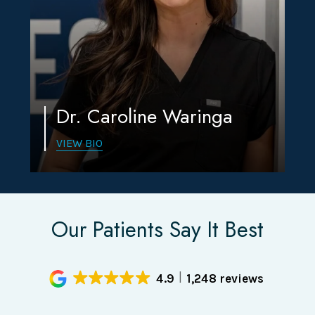
Dr. Caroline Waringa
VIEW BIO
Our Patients Say It Best
4.9
1,248 reviews