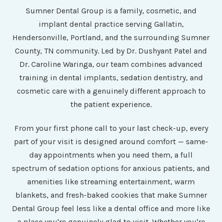
Sumner Dental Group is a family, cosmetic, and
implant dental practice serving Gallatin,
Hendersonville, Portland, and the surrounding Sumner
County, TN community. Led by Dr. Dushyant Patel and
Dr. Caroline Waringa, our team combines advanced
training in dental implants, sedation dentistry, and
cosmetic care with a genuinely different approach to
the patient experience.
From your first phone call to your last check-up, every
part of your visit is designed around comfort — same-
day appointments when you need them, a full
spectrum of sedation options for anxious patients, and
amenities like streaming entertainment, warm
blankets, and fresh-baked cookies that make Sumner
Dental Group feel less like a dental office and more like
a place you're genuinely glad to visit. Whether you're