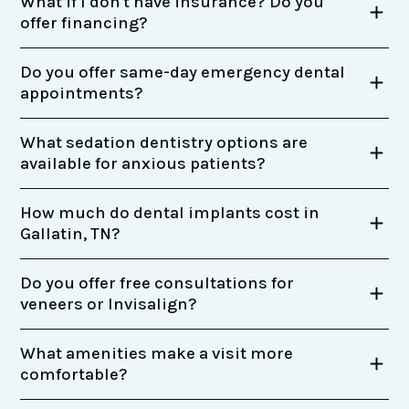
What if I don't have insurance? Do you
offer financing?
Do you offer same-day emergency dental
appointments?
What sedation dentistry options are
available for anxious patients?
How much do dental implants cost in
Gallatin, TN?
Do you offer free consultations for
veneers or Invisalign?
What amenities make a visit more
comfortable?