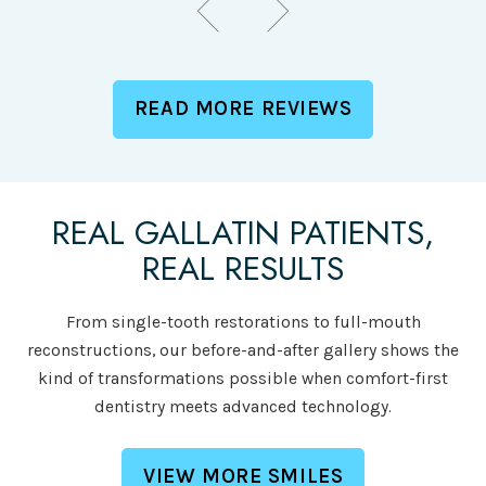
READ MORE REVIEWS
REAL GALLATIN PATIENTS,
REAL RESULTS
From single-tooth restorations to full-mouth
reconstructions, our before-and-after gallery shows the
kind of transformations possible when comfort-first
dentistry meets advanced technology.
VIEW MORE SMILES