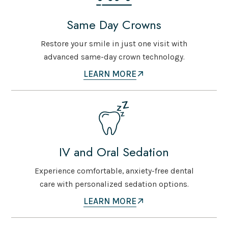
Same Day Crowns
Restore your smile in just one visit with
advanced same-day crown technology.
LEARN MORE
IV and Oral Sedation
Experience comfortable, anxiety-free dental
care with personalized sedation options.
LEARN MORE