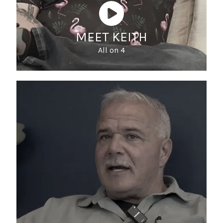
MEET KEITH
All on 4