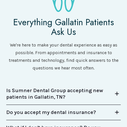
Everything Gallatin Patients
Ask Us
We're here to make your dental experience as easy as
possible. From appointments and insurance to
treatments and technology, find quick answers to the
questions we hear most often.
Is Sumner Dental Group accepting new
patients in Gallatin, TN?
Do you accept my dental insurance?