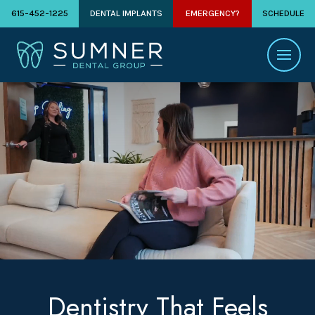
615-452-1225
DENTAL IMPLANTS
EMERGENCY?
SCHEDULE
Dentistry That Feels