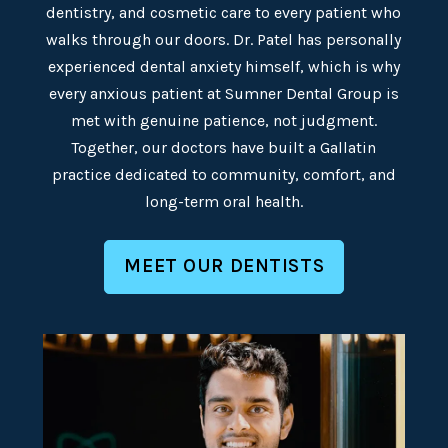
dentistry, and cosmetic care to every patient who
walks through our doors. Dr. Patel has personally
experienced dental anxiety himself, which is why
every anxious patient at Sumner Dental Group is
met with genuine patience, not judgment.
Together, our doctors have built a Gallatin
practice dedicated to community, comfort, and
long-term oral health.
MEET OUR DENTISTS