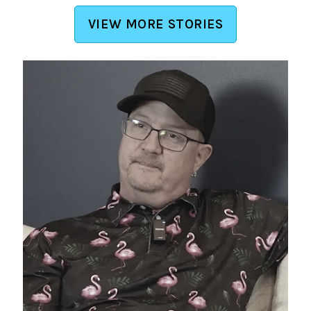
VIEW MORE STORIES