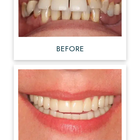
BEFORE