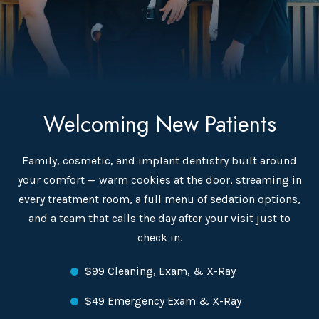
Welcoming New Patients
Family, cosmetic, and implant dentistry built around
your comfort — warm cookies at the door, streaming in
every treatment room, a full menu of sedation options,
and a team that calls the day after your visit just to
check in.
$99 Cleaning, Exam, & X-Ray
$49 Emergency Exam & X-Ray