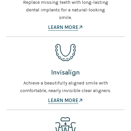
Replace missing teeth with long-lasting
dental implants for a natural-looking
smile.
LEARN MORE
Invisalign
Achieve a beautifully aligned smile with
comfortable, nearly invisible clear aligners.
LEARN MORE