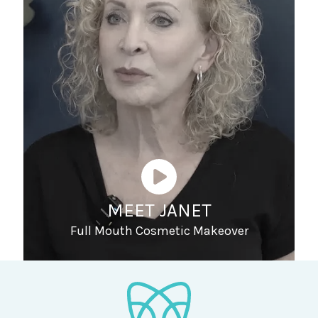
MEET JANET
Full Mouth Cosmetic Makeover