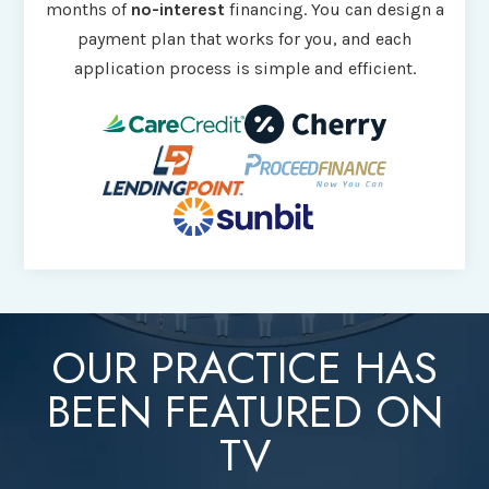
months of
no-interest
financing. You can design a
payment plan that works for you, and each
application process is simple and efficient.
OUR PRACTICE HAS
BEEN FEATURED ON
TV