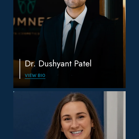
Dr. Dushyant Patel
VIEW BIO