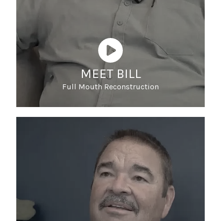
MEET BILL
Full Mouth Reconstruction