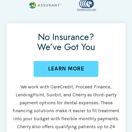
No Insurance?
We’ve Got You
LEARN MORE
We work with CareCredit, Proceed Finance,
LendingPoint, Sunbit, and Cherry as third-party
payment options for dental expenses. These
financing solutions make it easier to fit treatment
into your budget with flexible monthly payments.
Cherry also offers qualifying patients up to 24