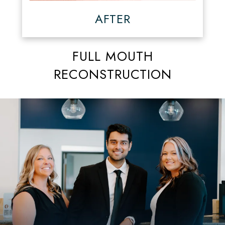
AFTER
FULL MOUTH
RECONSTRUCTION