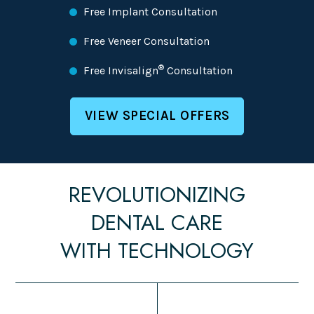
Free Implant Consultation
Free Veneer Consultation
®
Free Invisalign
Consultation
VIEW SPECIAL OFFERS
REVOLUTIONIZING
DENTAL CARE
WITH TECHNOLOGY